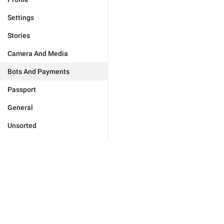
Settings
Stories
Camera And Media
Bots And Payments
Passport
General
Unsorted