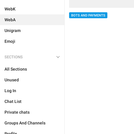
WebK
BOTS AND PAYMENTS
WebA
Unigram
Emoji
SECTIONS
All Sections
Unused
Log In
Chat List
Private chats
Groups And Channels
Profile