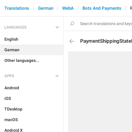
Translations
German
WebA
Bots And Payments
LANGUAGES
English
PaymentShippingState
German
Other languages...
APPS
Android
iOS
TDesktop
macOS
Android X