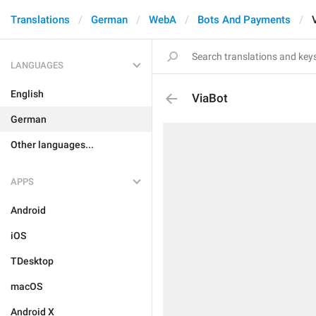
Translations
German
WebA
Bots And Payments
LANGUAGES
English
ViaBot
German
Other languages...
APPS
Android
iOS
TDesktop
macOS
Android X