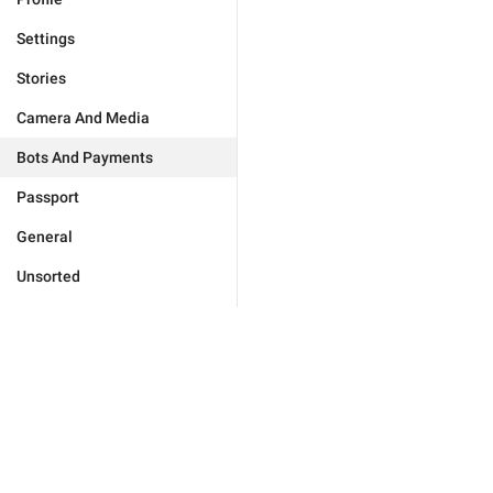
Settings
Stories
Camera And Media
Bots And Payments
Passport
General
Unsorted