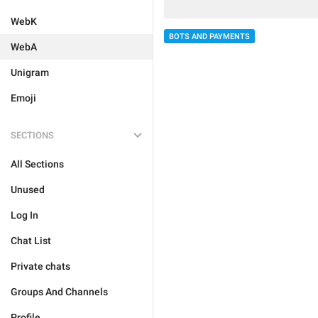
WebK
BOTS AND PAYMENTS
WebA
Unigram
Emoji
SECTIONS
All Sections
Unused
Log In
Chat List
Private chats
Groups And Channels
Profile