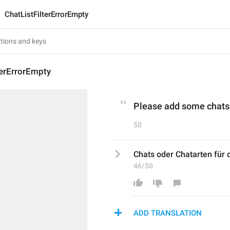
ChatListFilterErrorEmpty
terErrorEmpty
Please add some chats o
50
Chats oder Chatarten für 
46/50
ADD TRANSLATION