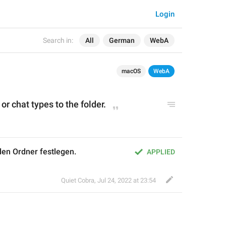
Login
Search in:
All
German
WebA
macOS
WebA
r chat types to the folder.
den Ordner festlegen.
APPLIED
Quiet Cobra
,
Jul 24, 2022 at 23:54