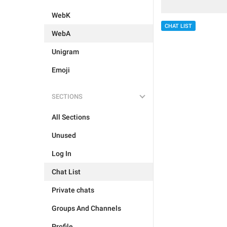
WebK
CHAT LIST
WebA
Unigram
Emoji
SECTIONS
All Sections
Unused
Log In
Chat List
Private chats
Groups And Channels
Profile