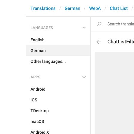
Translations
German
WebA
Chat List
LANGUAGES
English
ChatListFil
German
Other languages...
APPS
Android
iOS
TDesktop
macOS
Android X