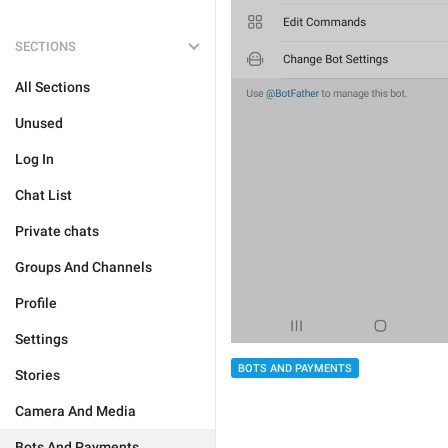
SECTIONS
All Sections
Unused
Log In
Chat List
Private chats
Groups And Channels
Profile
Settings
BOTS AND PAYMENTS
Stories
Camera And Media
Bots And Payments