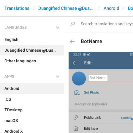
Translations
Duangified Chinese @DuangCN
Android
Bo
LANGUAGES
English
BotName
Duangified Chinese @DuangCN
Other languages...
APPS
Android
iOS
TDesktop
macOS
Android X