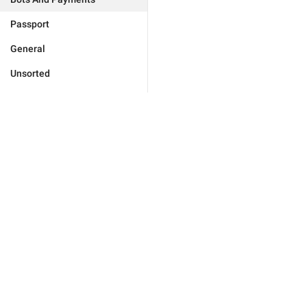
Passport
General
Unsorted