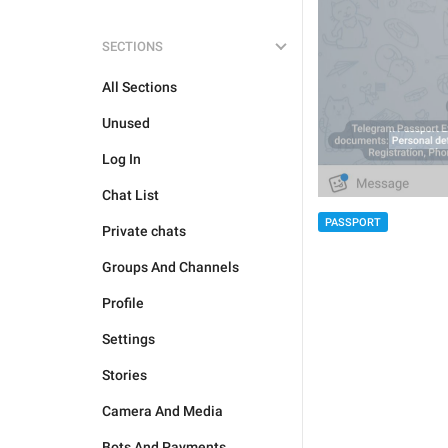
SECTIONS
All Sections
Unused
Log In
Chat List
PASSPORT
Private chats
Groups And Channels
Profile
Settings
Stories
Camera And Media
Bots And Payments