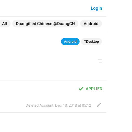
Login
All
Duangified Chinese @DuangCN
Android
Android
TDesktop
APPLIED
Deleted Account
,
Dec 18, 2018 at 05:12