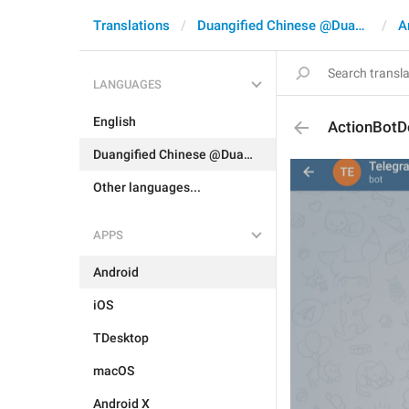
Translations
Duangified Chinese @DuangCN
A
LANGUAGES
English
ActionBotD
Duangified Chinese @DuangCN
Other languages...
APPS
Android
iOS
TDesktop
macOS
Android X