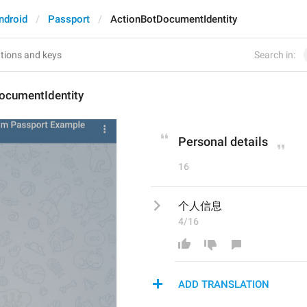
ndroid
Passport
ActionBotDocumentIdentity
Search in:
ocumentIdentity
Personal details
16
个人信息
4/16
ADD TRANSLATION