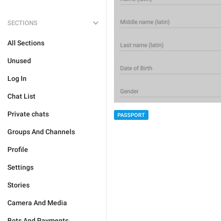
SECTIONS
All Sections
Unused
Log In
Chat List
Private chats
PASSPORT
Groups And Channels
Profile
Settings
Stories
Camera And Media
Bots And Payments