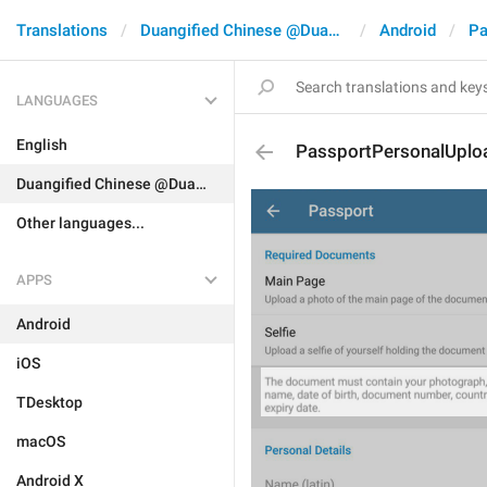
Translations
Duangified Chinese @DuangCN
Android
Pa
LANGUAGES
English
PassportPersonalUplo
Duangified Chinese @DuangCN
Other languages...
APPS
Android
iOS
TDesktop
macOS
Android X