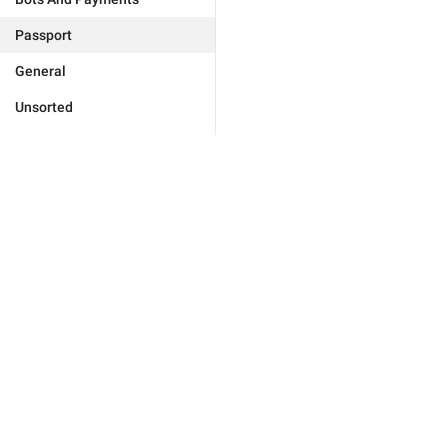
Passport
General
Unsorted