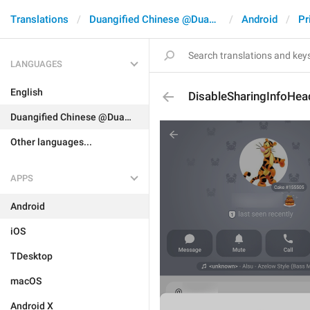
Translations
Duangified Chinese @DuangCN
Android
Pr
LANGUAGES
English
DisableSharingInfoHea
Duangified Chinese @DuangCN
Other languages...
APPS
Android
iOS
TDesktop
macOS
Android X