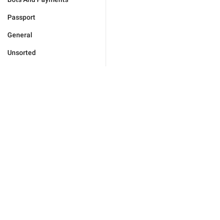
Passport
General
Unsorted