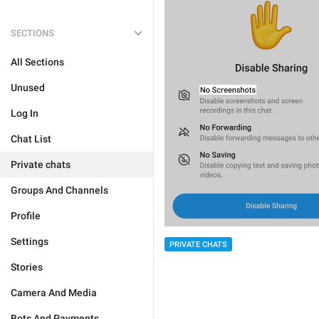
SECTIONS
All Sections
Unused
Log In
Chat List
Private chats
Groups And Channels
Profile
Settings
PRIVATE CHATS
Stories
Camera And Media
Bots And Payments