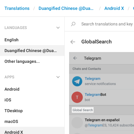
Translations
Duangified Chinese @DuangCN
Android X
LANGUAGES
English
GlobalSearch
Duangified Chinese @DuangCN
Other languages...
APPS
Android
iOS
TDesktop
macOS
Android X