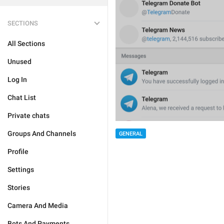
SECTIONS
All Sections
Unused
Log In
Chat List
Private chats
Groups And Channels
GENERAL
Profile
Settings
Stories
Camera And Media
Bots And Payments