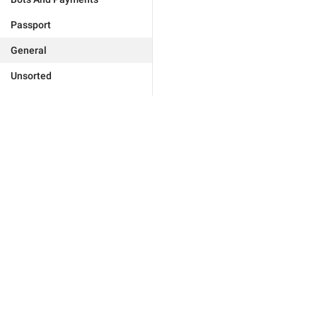
Passport
General
Unsorted