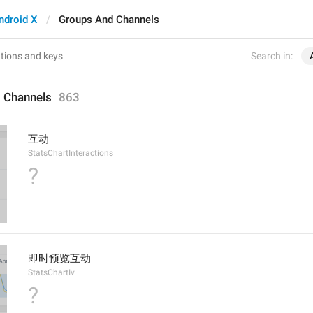
ndroid X
Groups And Channels
Search in:
 Channels
863
互动
StatsChartInteractions
?
即时预览互动
StatsChartIv
?