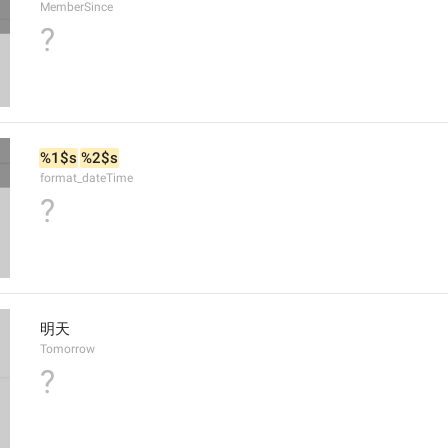
MemberSince
?
%1$s
%2$s
format_dateTime
?
明天
Tomorrow
?