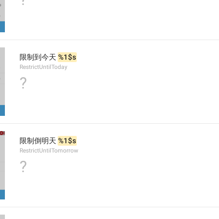
限制到今天 
%1$s
RestrictUntilToday
?
限制倒明天 
%1$s
RestrictUntilTomorrow
?