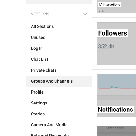
SECTIONS
All Sections
Unused
Log In
Chat List
Private chats
Groups And Channels
Profile
Settings
Stories
Camera And Media
Bots And Payments