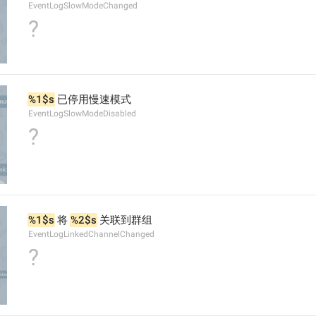
EventLogSlowModeChanged
?
%1$s
 已停用慢速模式
EventLogSlowModeDisabled
?
%1$s
 将 
%2$s
 关联到群组
EventLogLinkedChannelChanged
?