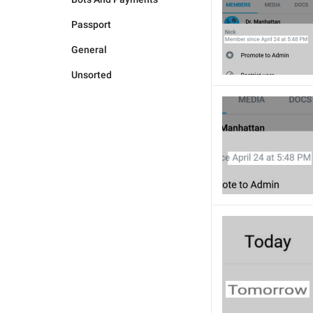
Passport
General
Unsorted