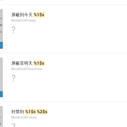
屏蔽到今天 
%1$s
BlockUntilToday
?
屏蔽至明天 
%1$s
BlockUntilTomorrow
?
封禁到 
%1$s
%2$s
BlockUntilFuture
?