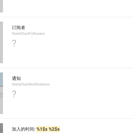
订阅者
StatsChartFollowers
?
通知
StatsChartNotifications
?
加入的时间: 
%1$s
%2$s