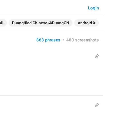
Login
All
Duangified Chinese @DuangCN
Android X
863 phrases
•
480 screenshots