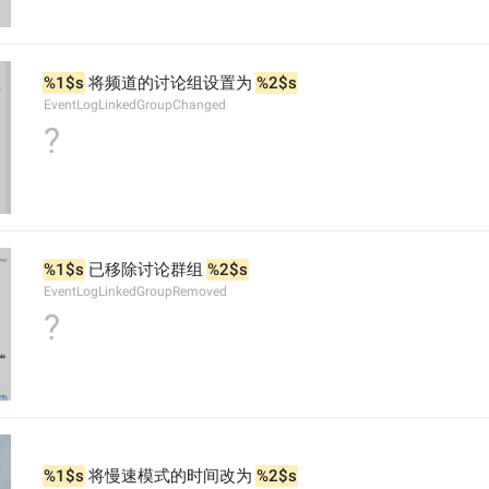
%1$s
 将频道的讨论组设置为 
%2$s
EventLogLinkedGroupChanged
?
%1$s
 已移除讨论群组 
%2$s
EventLogLinkedGroupRemoved
?
%1$s
 将慢速模式的时间改为 
%2$s