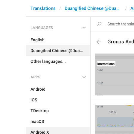
Translations
Duangified Chinese @DuangCN
A
LANGUAGES
English
Groups And
Duangified Chinese @DuangCN
Other languages...
APPS
Android
iOS
TDesktop
macOS
Android X