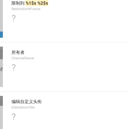
限制到 
%1$s
%2$s
RestrictUntilFuture
?
所有者
ChannelOwner
?
编辑自定义头衔
EditAdminTitle
?