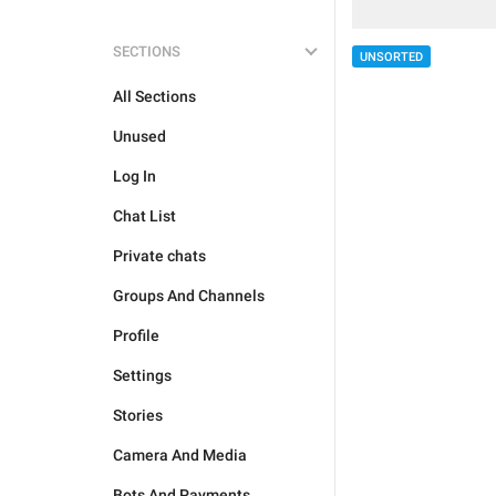
SECTIONS
UNSORTED
All Sections
Unused
Log In
Chat List
Private chats
Groups And Channels
Profile
Settings
Stories
Camera And Media
Bots And Payments