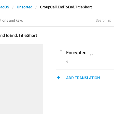
acOS
Unsorted
GroupCall.EndToEnd.TitleShort
Search in:
EndToEnd.TitleShort
Encrypted
9
ADD TRANSLATION