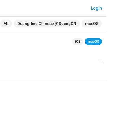
Login
All
Duangified Chinese @DuangCN
macOS
iOS
macOS