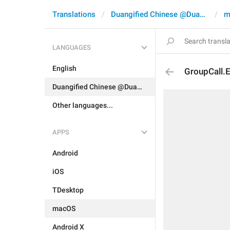
Translations
Duangified Chinese @DuangCN
m
LANGUAGES
English
GroupCall.
Duangified Chinese @DuangCN
Other languages...
APPS
Android
iOS
TDesktop
macOS
Android X