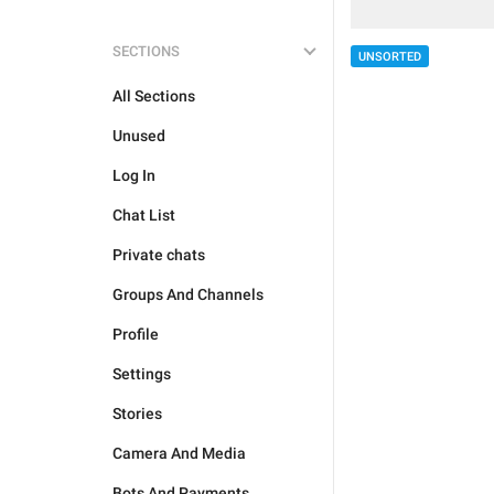
SECTIONS
UNSORTED
All Sections
Unused
Log In
Chat List
Private chats
Groups And Channels
Profile
Settings
Stories
Camera And Media
Bots And Payments