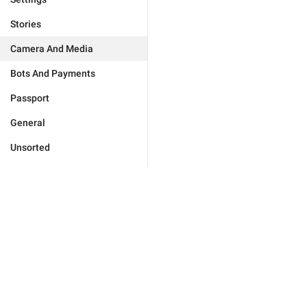
Stories
Camera And Media
Bots And Payments
Passport
General
Unsorted