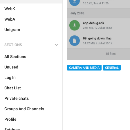
WebK
WebA
Unigram
SECTIONS
All Sections
Unused
CAMERA AND MEDIA
GENERAL
Log In
Chat List
Private chats
Groups And Channels
Profile
Settings