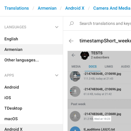
Translations
Armenian
Android X
Camera And Media
LANGUAGES
English
timestampShort_week
Armenian
Other languages...
APPS
Android
iOS
TDesktop
macOS
Android X