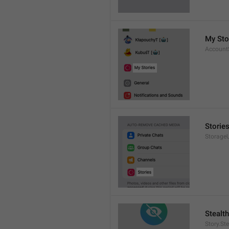
My Sto
AccountS
Storie
Storage
Stealt
Story.St