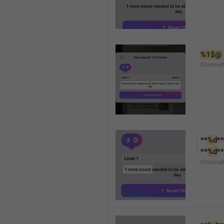
%1$@
Channel
**
%d
*
**
%d
*
Channel