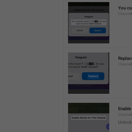
You cu
Channel
Replac
Channel
Enable
Channel
Unlock