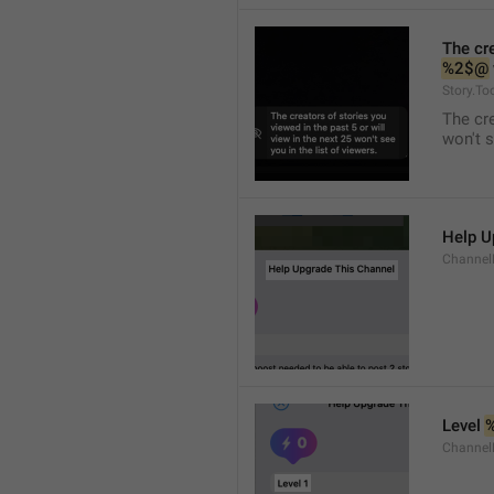
The cre
%2$@
Story.To
The cre
won't s
Help U
Channel
Level 
Channel