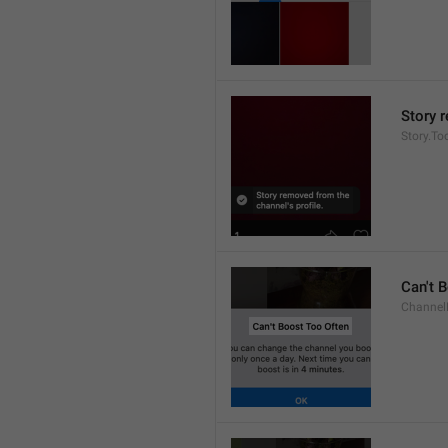
Story 
Story.To
Can't 
ChannelB