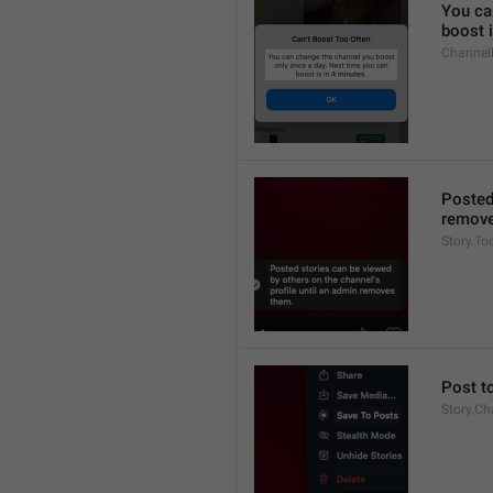
You ca
boost i
ChannelB
Posted
remove
Story.To
Post to
Story.Ch