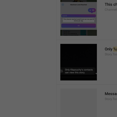
This c
Channel
Only 
%
Story.To
Messag
Story.To