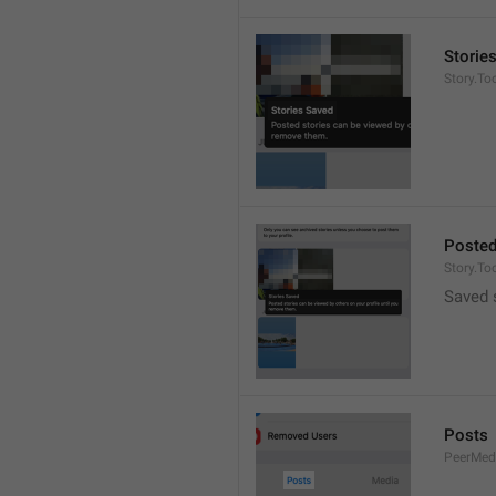
Storie
Story.Too
Posted
Story.To
Saved 
Posts
PeerMed