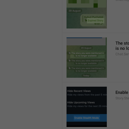
The st
is no l
Chat.Ser
Enable
Story.St