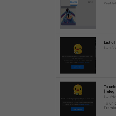
PeerMedi
List of
Story.Al
To unlo
[Teleg
StoryVi
To unlo
Premiu