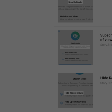
Subscr
of view
Story.St
Hide R
Story.Ste