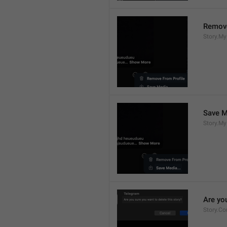
Remove
Story.M
Save M
Story.M
Are you
Story.Co