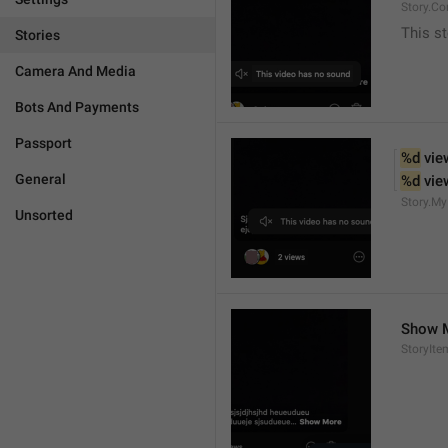
Story.C
This s
Stories
Camera And Media
Bots And Payments
Passport
%d
 vie
General
%d
 vie
Story.My
Unsorted
Show 
StoryIt