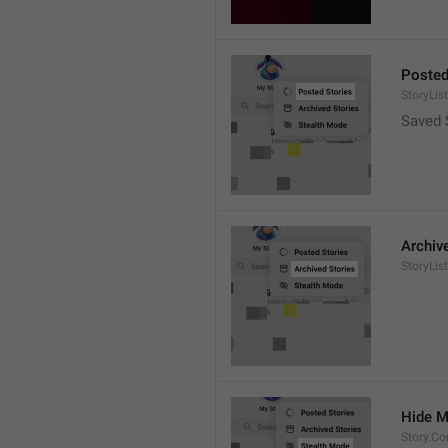
Posted
StoryLis
Saved 
Archiv
StoryLis
Hide M
Story.Co