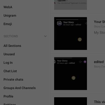
WebA
Unigram
Your S
Emoji
Story.Co
My Sto
SECTIONS
All Sections
Unused
edited
Log In
Story.Co
Chat List
Private chats
Groups And Channels
Profile
This v
Settings