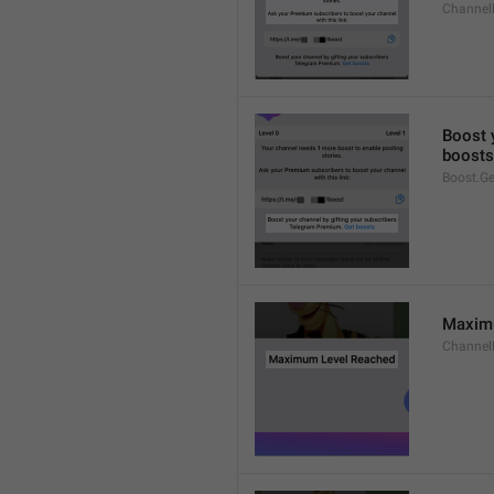
ChannelB
Boost 
boosts
Boost.G
Maxim
Channel