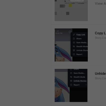
View 
Copy L
Story.Co
Unhide
Story.Co