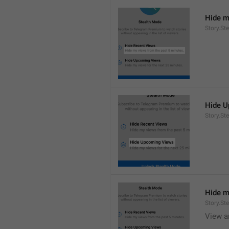
Hide m
Story.St
Hide 
Story.St
Hide m
Story.St
View a