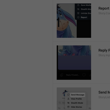
Report
Story.Co
Reply P
Story.In
Send 
StoryLis