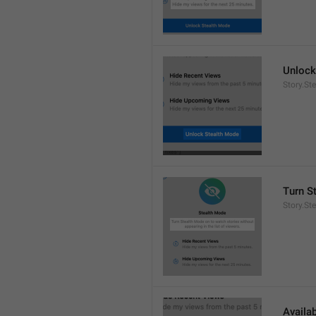
Unlock
Story.St
Turn St
Story.St
Availab