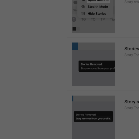
Story.A
Storie
Story.To
Story 
Story.To