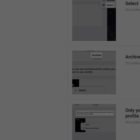
Select
StoryMed
Archiv
StoryMed
Only y
profile.
StoryMed