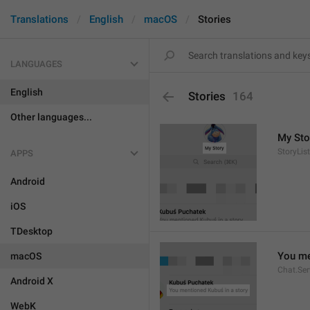
Translations
English
macOS
Stories
LANGUAGES
English
Stories
164
Other languages...
My Sto
StoryLis
APPS
Android
iOS
TDesktop
You me
macOS
Chat.Ser
Android X
WebK