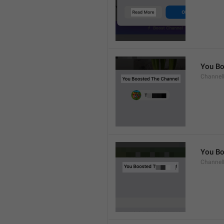
You Bo
Channel
You Bo
Channel