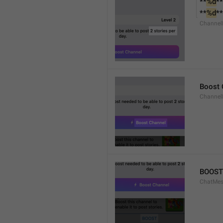
**
%d
**
**
%d
**
Channel
Boost 
Channel
BOOST
ChatMes