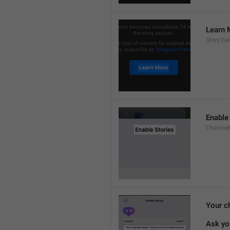
Learn 
StoryVi
Enable
Channel
Your c
Ask yo