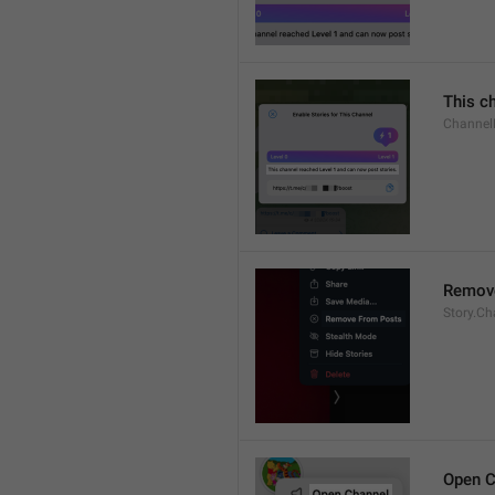
This c
Channel
Remov
Story.C
Open C