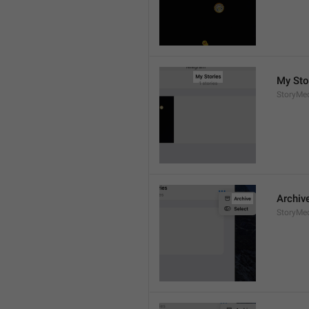
My Sto
StoryMed
Archiv
StoryMed