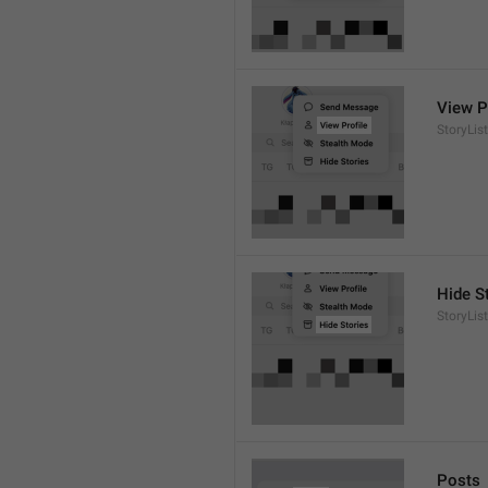
View P
StoryLis
Hide S
StoryLis
Posts