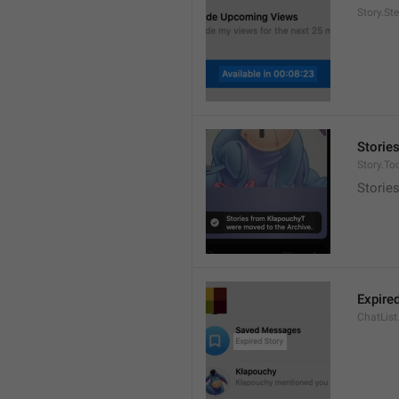
Story.St
Storie
Story.To
Stories
Expire
ChatList