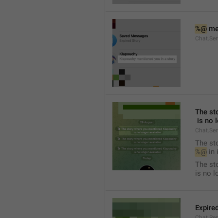
%@
 me
Chat.Ser
The st
 is no
Chat.Ser
The st
%@
 in
The st
is no l
Expire
Chat.Rep