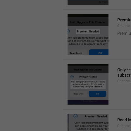
Premi
Channel
Premiu
Only *
subscr
Channel
Read 
Channel