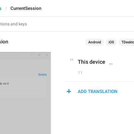
s
CurrentSession
sion
Android
iOS
TDeskt
This device
11
ADD TRANSLATION