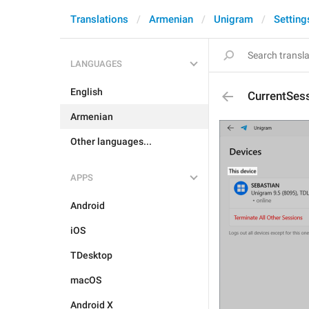
Translations
Armenian
Unigram
Setting
LANGUAGES
English
CurrentSes
Armenian
Other languages...
APPS
Android
iOS
TDesktop
macOS
Android X