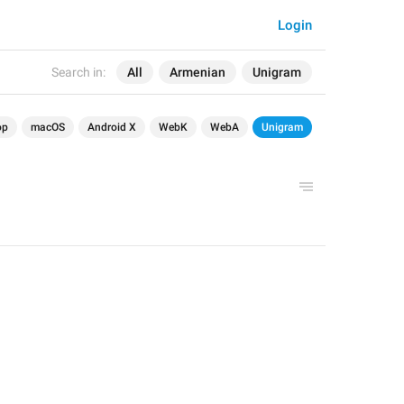
Login
Search in:
All
Armenian
Unigram
op
macOS
Android X
WebK
WebA
Unigram