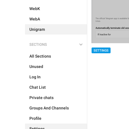
WebK
WebA
Unigram
SECTIONS
SETTINGS
All Sections
Unused
Log In
Chat List
Private chats
Groups And Channels
Profile
Settings