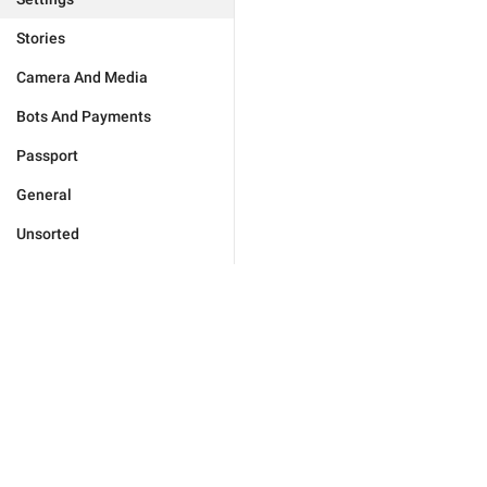
Stories
Camera And Media
Bots And Payments
Passport
General
Unsorted