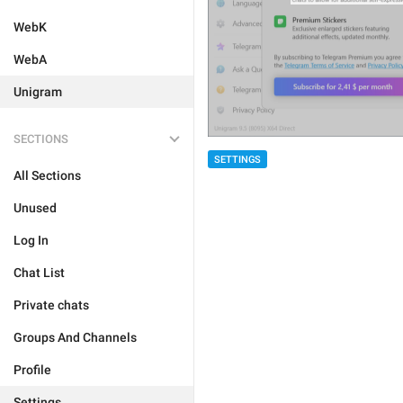
WebK
WebA
Unigram
SECTIONS
SETTINGS
All Sections
Unused
Log In
Chat List
Private chats
Groups And Channels
Profile
Settings