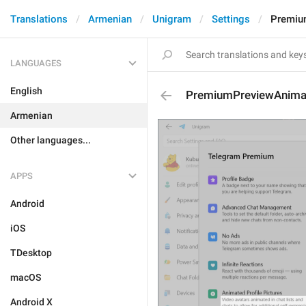
Translations
Armenian
Unigram
Settings
Premiu
LANGUAGES
English
PremiumPreviewAnimat
Armenian
Other languages...
APPS
Android
iOS
TDesktop
macOS
Android X