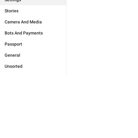
Stories
Camera And Media
Bots And Payments
Passport
General
Unsorted