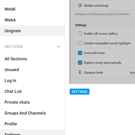
WebK
WebA
Unigram
SECTIONS
All Sections
Unused
Log In
Chat List
SETTINGS
Private chats
Groups And Channels
Profile
Settings