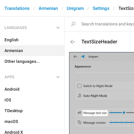
Translations
Armenian
Unigram
Settings
TextSi
LANGUAGES
English
TextSizeHeader
Armenian
Other languages...
APPS
Android
iOS
TDesktop
macOS
Android X