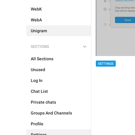
WebK
WebA
Unigram
SECTIONS
All Sections
SETTINGS
Unused
Log In
Chat List
Private chats
Groups And Channels
Profile
Settings