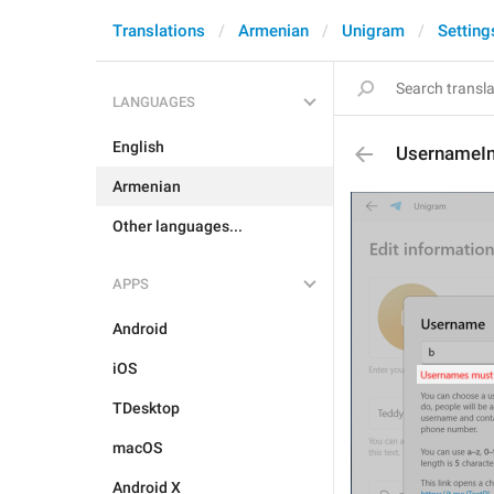
Translations
Armenian
Unigram
Setting
LANGUAGES
English
UsernameIn
Armenian
Other languages...
APPS
Android
iOS
TDesktop
macOS
Android X