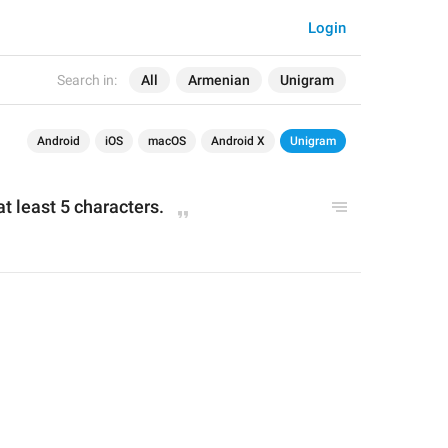
Login
Search in:
All
Armenian
Unigram
Android
iOS
macOS
Android X
Unigram
 least 5 characters.