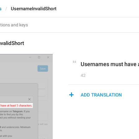
s
UsernameInvalidShort
validShort
Usernames must have at
42
ADD TRANSLATION