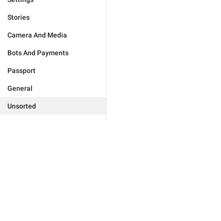
Stories
Camera And Media
Bots And Payments
Passport
General
Unsorted