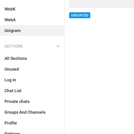
WebK
UNSORTED
WebA
Unigram
SECTIONS
All Sections
Unused
Log In
Chat List
Private chats
Groups And Channels
Profile
Settings