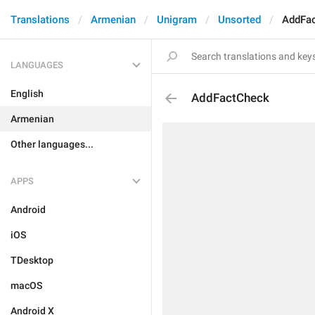
Translations
Armenian
Unigram
Unsorted
AddFa
LANGUAGES
English
AddFactCheck
Armenian
Other languages...
APPS
Android
iOS
TDesktop
macOS
Android X