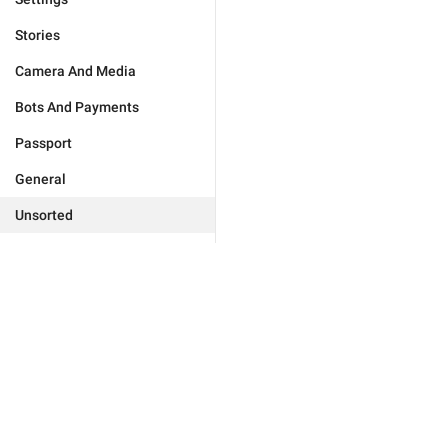
Stories
Camera And Media
Bots And Payments
Passport
General
Unsorted