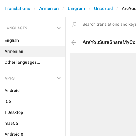
Translations
Armenian
Unigram
Unsorted
AreYou
LANGUAGES
English
AreYouSureShareMyCon
Armenian
Other languages...
APPS
Android
iOS
TDesktop
macOS
Android X