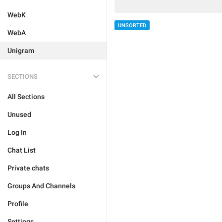
WebK
UNSORTED
WebA
Unigram
SECTIONS
All Sections
Unused
Log In
Chat List
Private chats
Groups And Channels
Profile
Settings