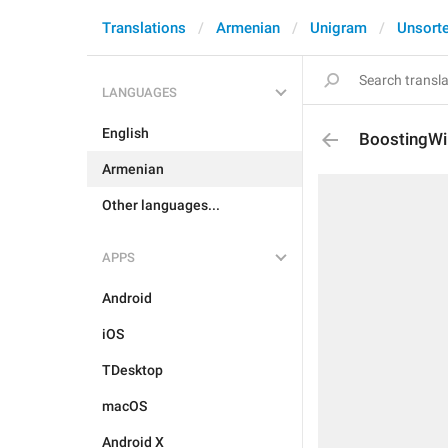
Translations
Armenian
Unigram
Unsort
LANGUAGES
English
BoostingWi
Armenian
Other languages...
APPS
Android
iOS
TDesktop
macOS
Android X