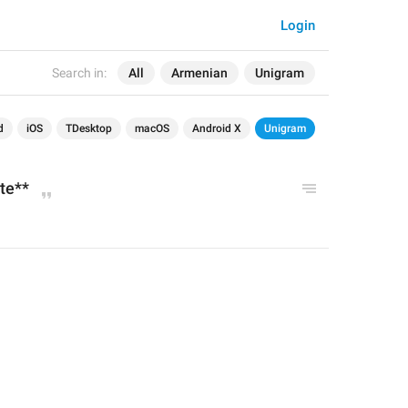
Login
Search in:
All
Armenian
Unigram
d
iOS
TDesktop
macOS
Android X
Unigram
te**