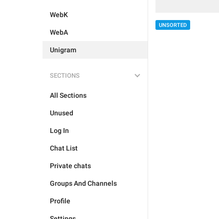
WebK
UNSORTED
WebA
Unigram
SECTIONS
All Sections
Unused
Log In
Chat List
Private chats
Groups And Channels
Profile
Settings