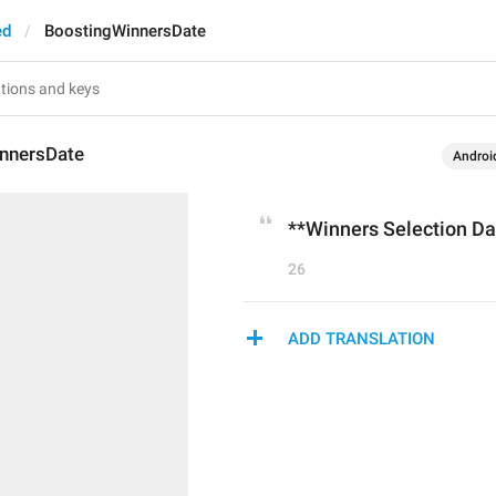
ed
BoostingWinnersDate
nnersDate
Androi
**Winners Selection Da
26
ADD TRANSLATION