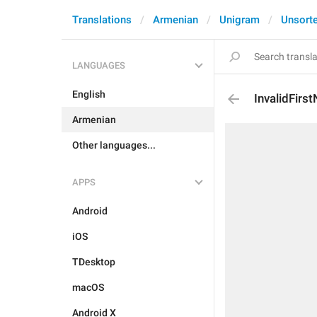
Translations
Armenian
Unigram
Unsort
LANGUAGES
English
InvalidFirs
Armenian
Other languages...
APPS
Android
iOS
TDesktop
macOS
Android X