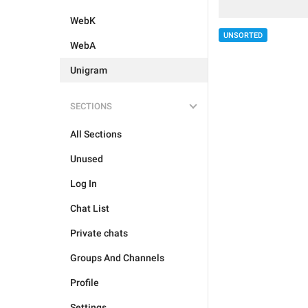
WebK
UNSORTED
WebA
Unigram
SECTIONS
All Sections
Unused
Log In
Chat List
Private chats
Groups And Channels
Profile
Settings