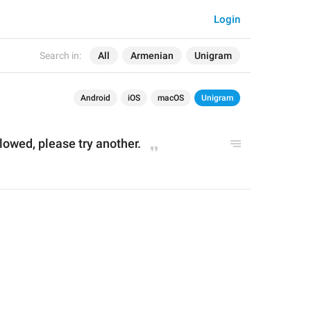
Login
Search in:
All
Armenian
Unigram
Android
iOS
macOS
Unigram
llowed, please try another.