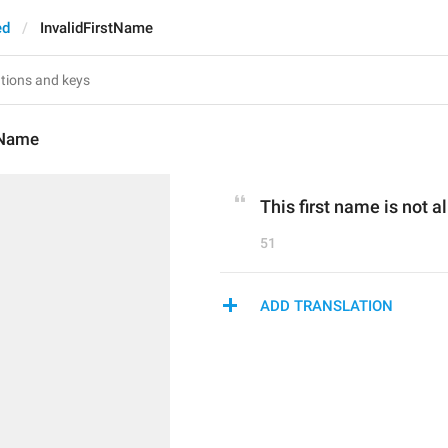
ed
InvalidFirstName
tName
This first name is not a
51
ADD TRANSLATION