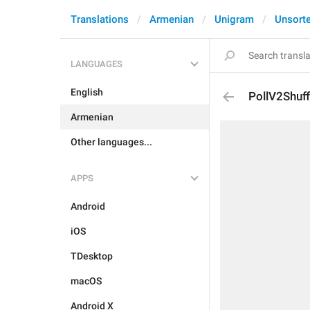
Translations
Armenian
Unigram
Unsort
LANGUAGES
English
PollV2Shuf
Armenian
Other languages...
APPS
Android
iOS
TDesktop
macOS
Android X