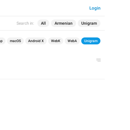
Login
Search in:
All
Armenian
Unigram
op
macOS
Android X
WebK
WebA
Unigram