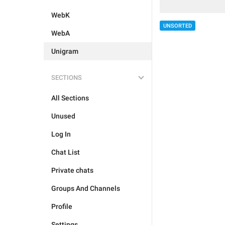
WebK
UNSORTED
WebA
Unigram
SECTIONS
All Sections
Unused
Log In
Chat List
Private chats
Groups And Channels
Profile
Settings