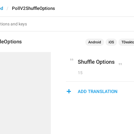
ed
PollV2ShuffleOptions
fleOptions
Android
iOS
TDeskt
Shuffle Options
15
ADD TRANSLATION