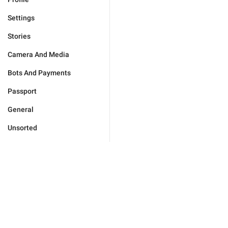
Settings
Stories
Camera And Media
Bots And Payments
Passport
General
Unsorted