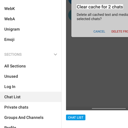
WebK
WebA
Unigram
Emoji
SECTIONS
All Sections
Unused
Log In
Chat List
Private chats
Groups And Channels
CHAT LIST
Profile