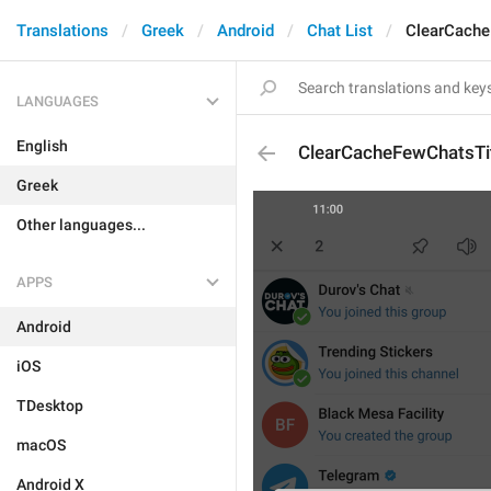
Translations
Greek
Android
Chat List
ClearCache
LANGUAGES
English
ClearCacheFewChatsTi
Greek
Other languages...
APPS
Android
iOS
TDesktop
macOS
Android X