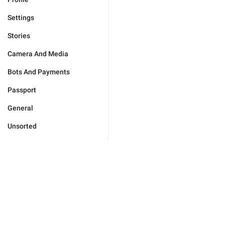
Settings
Stories
Camera And Media
Bots And Payments
Passport
General
Unsorted