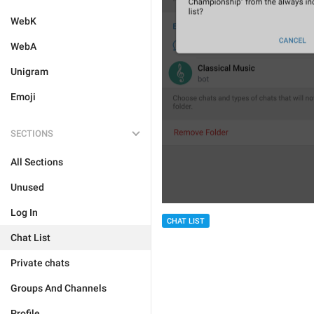
WebK
WebA
Unigram
Emoji
SECTIONS
All Sections
Unused
Log In
CHAT LIST
Chat List
Private chats
Groups And Channels
Profile