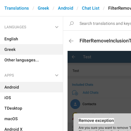
Translations
Greek
Android
Chat List
FilterRemov
LANGUAGES
English
FilterRemoveInclusionT
Greek
Other languages...
APPS
Android
iOS
TDesktop
macOS
Android X