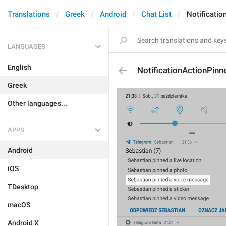
Translations
Greek
Android
Chat List
Notificati
LANGUAGES
English
NotificationActionPin
Greek
Other languages...
APPS
Android
iOS
TDesktop
macOS
Android X