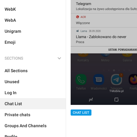
WebK
WebA
Unigram
Emoji
SECTIONS
All Sections
Unused
Log In
Chat List
CHAT LIST
Private chats
Groups And Channels
Profile