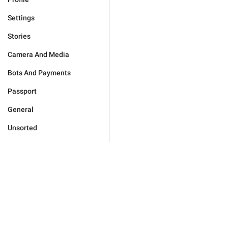
Settings
Stories
Camera And Media
Bots And Payments
Passport
General
Unsorted