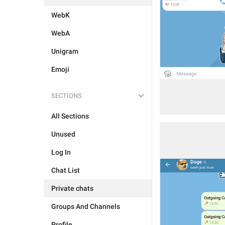
WebK
WebA
Unigram
Emoji
SECTIONS
All Sections
Unused
Log In
Chat List
Private chats
Groups And Channels
Profile