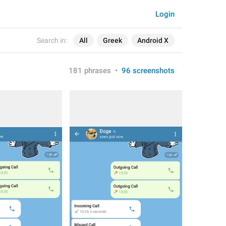
Login
Search in:
All
Greek
Android X
181 phrases
•
96 screenshots