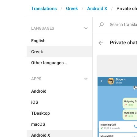
Translations
Greek
Android X
Private c
LANGUAGES
English
Private cha
Greek
Other languages...
APPS
Android
iOS
TDesktop
macOS
Android X