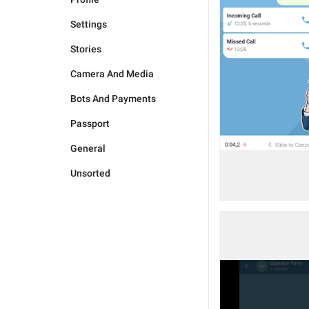
Settings
Stories
Camera And Media
Bots And Payments
Passport
General
Unsorted