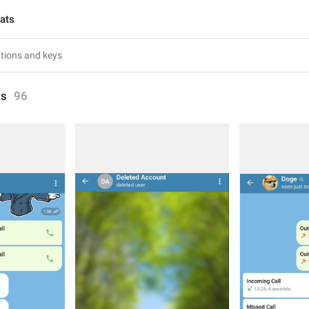
hats
ts
96