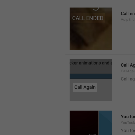
Call e
VoipEnd
Call A
CallAga
Call ag
You to
YouTook
You to