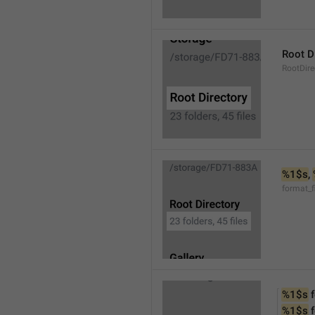
Root D
RootDire
%1$s
, 
format_f
%1$s
 
%1$s
 