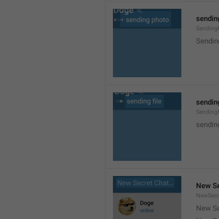
sendin
Sending
Sendin
sending
SendingF
sending
New Se
NewSecr
New Se