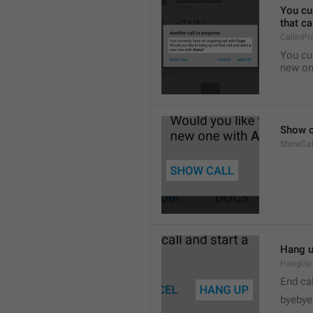
You cur
that ca
CallInPr
You cur
new on
Show c
ShowCal
Hang 
HangUp
End cal
byebye