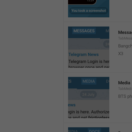
Messa
TabMes
Bangch
X3 
Media
TabMedi
BTS ph