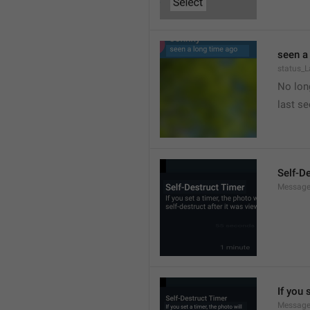
seen a
status_
No long
last s
Self-D
Message
If you 
Message