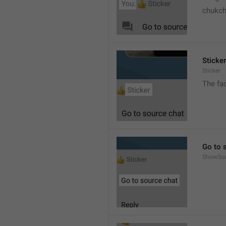
chukc
Sticker
Sticker
The fa
Go to 
ShowSo