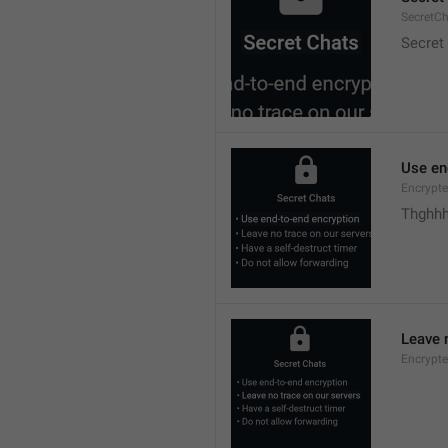
SecretC
Secret
Use en
Encrypte
Thghhh
Leave 
Encrypte