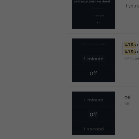
If you 
%1$s
 
%1$s
 
xMinute
Off
Off