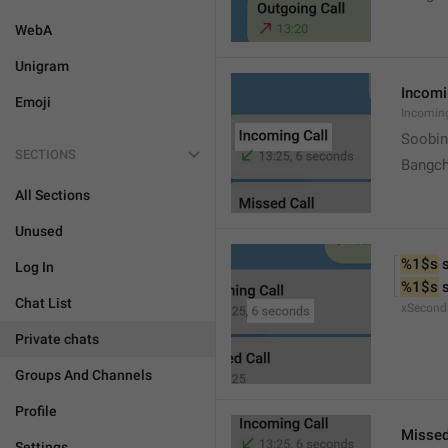
WebA
Unigram
Incomi
Emoji
Incomin
Soobin
SECTIONS
Bangch
All Sections
Unused
%1$s
 
Log In
%1$s
 
Chat List
xSecond
Private chats
Groups And Channels
Profile
Missed
Settings