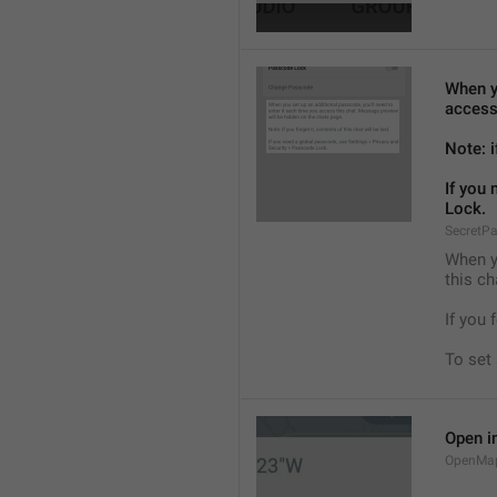
When yo
access
Note: i
If you
Lock.
SecretP
When yo
this ch
If you 
To set
Open i
OpenMa