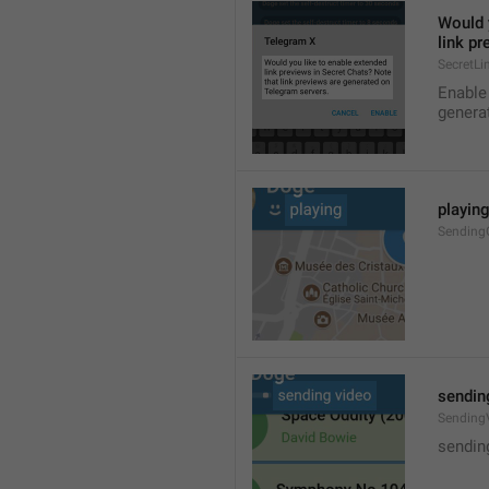
Would y
link p
SecretLi
Enable 
genera
playin
Sendin
sendin
Sending
sendin