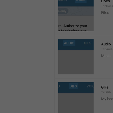
Docs
TabDocs
Files
Audio
TabAudi
Music 
GIFs
TabGifs
My hea