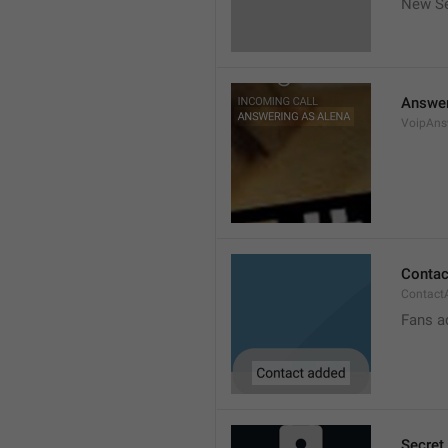
New Se
Answer
VoipAns
Contac
Contact
Fans a
Secret