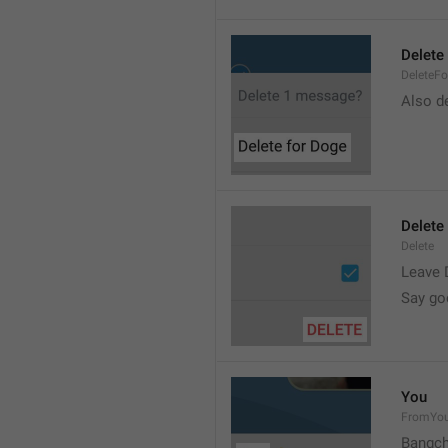
Delete 
DeleteFo
Also de
Delete
Delete
Leave 
Say go
You
FromYo
Bangch