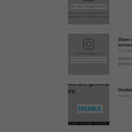
Share 
access
NoVideo
Share 
access
Disabl
SecretLi