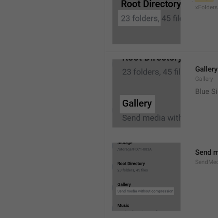
xFolders
Gallery
Gallery
Blue Si
Send m
SendMed