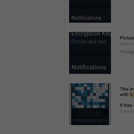
Picture
PictureA
Yoongi'
This im
with 
%
If they
Encrypti