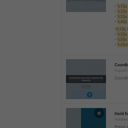
• 
%1$s
• 
%2$s
• 
%3$s
• 
%4$s
•
%1$s
 
• 
%2$s
• 
%3$s
• 
%4$s
Coordi
CopiedC
Coordi
Hold fi
HoldMed
Press 