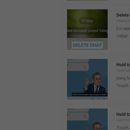
Delete
DeleteC
Escap
Uebat
Hold to
HoldToA
jiang b
Touch a
Hold to
HoldToV
Touch a