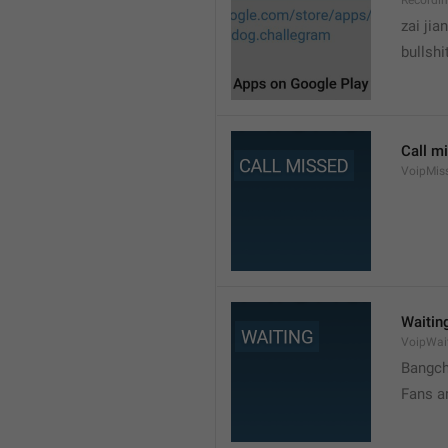
Recordi
zai jia
bullshi
Call m
VoipMis
Waitin
VoipWai
Bangch
Fans a