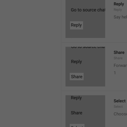
Reply
Reply
Say he
Share
Share
Forwar
1
Select
Select
Choos