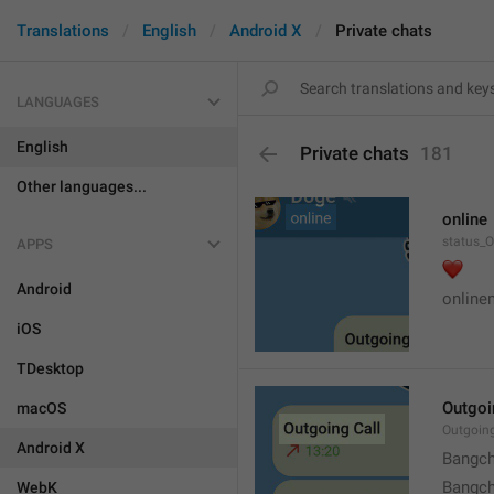
Translations
English
Android X
Private chats
LANGUAGES
English
Private chats
181
Other languages...
online
status_O
APPS
❤️
Android
online
iOS
TDesktop
Outgoi
macOS
Outgoin
Android X
Bangch
Bangch
WebK