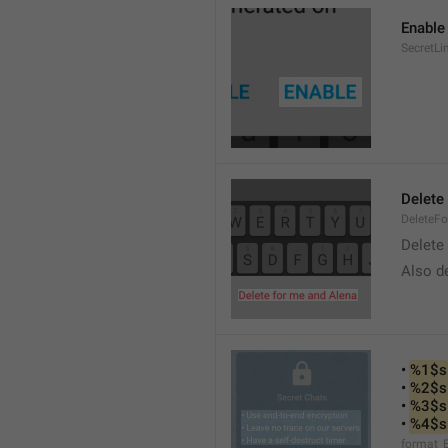
Enable
SecretLi
Delete
DeleteF
Delete 
Also de
• 
%1$s
• 
%2$s
• 
%3$s
• 
%4$s
format_E