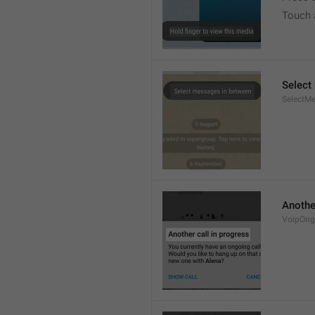
Touch 
Select
SelectM
Another
VoipOngo