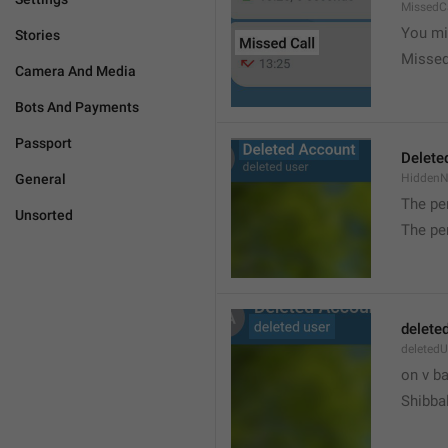
MissedC
You mi
Stories
Missed
Camera And Media
Bots And Payments
Passport
Delete
General
Hidden
The pe
Unsorted
The pe
delete
deletedU
on v b
Shibba