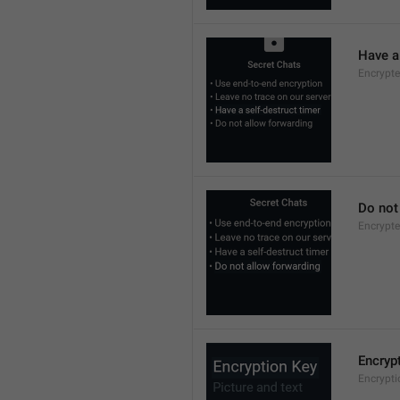
Have a 
Encrypte
Do not
Encrypte
Encryp
Encrypt