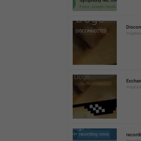
Discon
VoipDis
Exchan
VoipExc
record