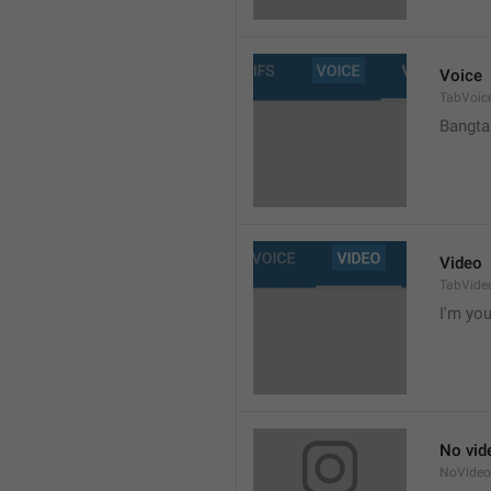
Voice
TabVoic
Bangta
Video
TabVide
I'm your
No vid
NoVide