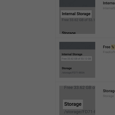
Interna
Internal
Free 
%
FreeXof
Storag
Storage