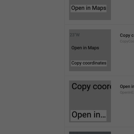
Copy c
CopyCoo
Open i
OpenInE