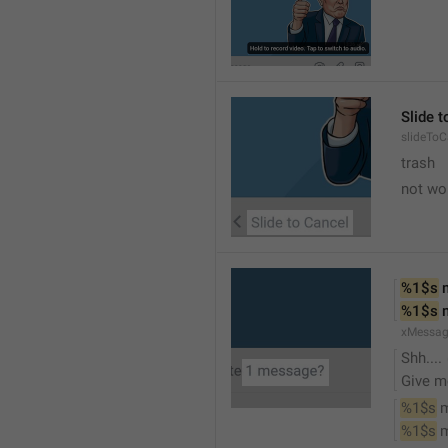
Slide 
slideToC
trash
not wo
%1$s
 
%1$s
 
xMessag
Shh....
Give m
%1$s
 
%1$s
 