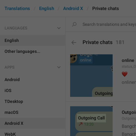
Translations
English
Android X
Private chats
LANGUAGES
English
Private chats
181
Other languages...
online
status_O
APPS
❤️
Android
online
iOS
TDesktop
Outgoi
macOS
Outgoin
Android X
Bangch
Bangch
WebK