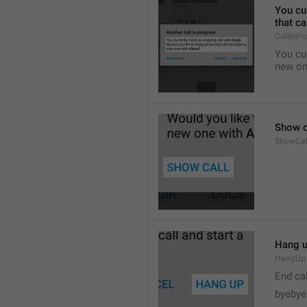
You cur
that ca
CallInPr
You cur
new on
Show c
ShowCal
Hang 
HangUp
End cal
byebye