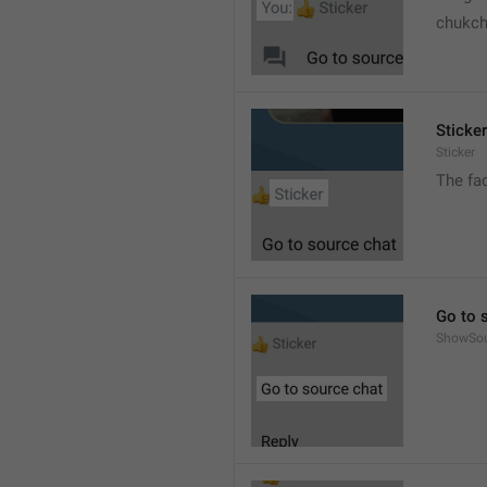
chukc
Sticker
Sticker
The fa
Go to 
ShowSo