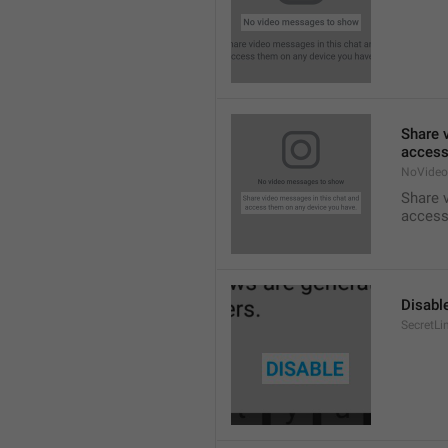
Share 
access
NoVideo
Share 
access
Disabl
SecretLi