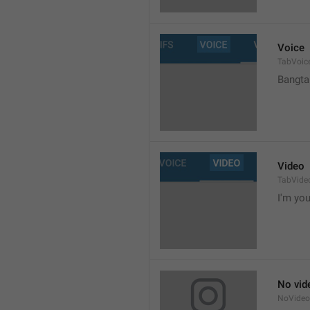
Voice
TabVoic
Bangta
Video
TabVide
I'm your
No vid
NoVide