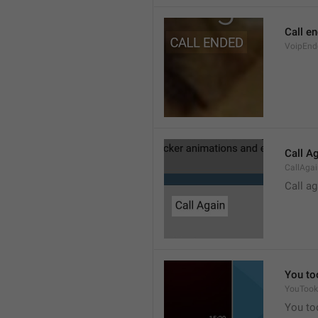
Call e
VoipEnd
Call A
CallAga
Call ag
You to
YouTook
You to