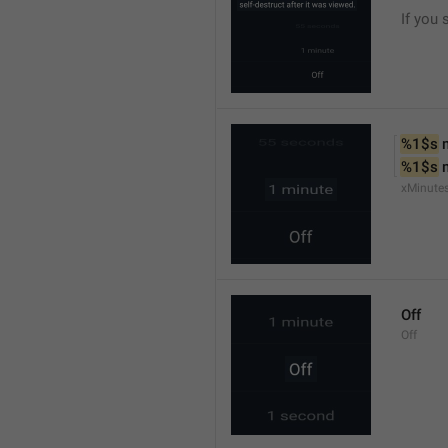
If you 
%1$s
 
%1$s
 
xMinute
Off
Off