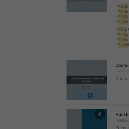
• 
%1$s
• 
%2$s
• 
%3$s
• 
%4$s
•
%1$s
 
• 
%2$s
• 
%3$s
• 
%4$s
Coordi
CopiedC
Coordi
Hold fi
HoldMed
Press 