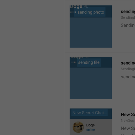
sendin
Sending
Sendin
sending
SendingF
sending
New Se
NewSecr
New Se