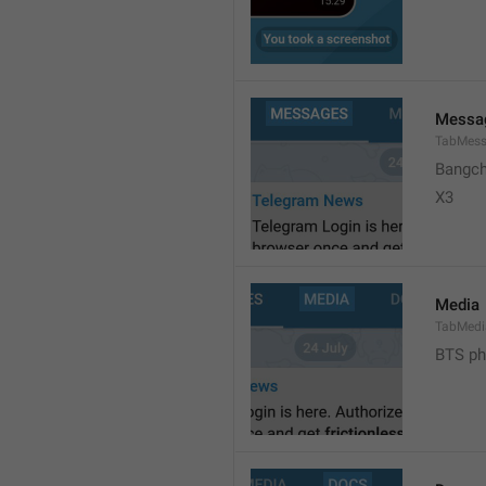
Messa
TabMes
Bangch
X3 
Media
TabMedi
BTS ph