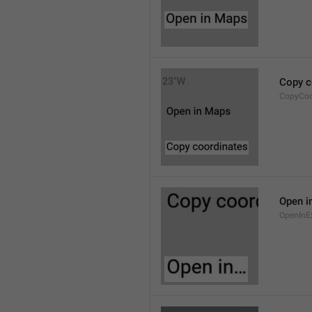
Copy c
CopyCoo
Open i
OpenInE