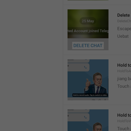
Delete
DeleteC
Escap
Uebat
Hold to
HoldToA
jiang b
Touch a
Hold to
HoldToV
Touch a