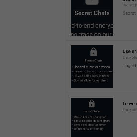
SecretC
Secret
Use en
Encrypte
Thghhh
Leave 
Encrypte