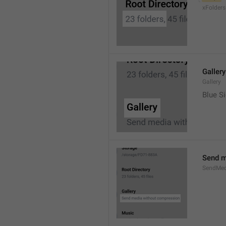
xFolders
Gallery
Gallery
Blue Si
Send m
SendMed