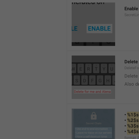
Enable
SecretLi
Delete
DeleteF
Delete 
Also de
• 
%1$s
• 
%2$s
• 
%3$s
• 
%4$s
format_E