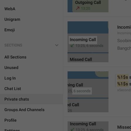
WebA
Unigram
Incomi
Emoji
Incomin
Soobin
SECTIONS
Bangch
All Sections
Unused
%1$s
 
Log In
%1$s
 
Chat List
xSecond
Private chats
Groups And Channels
Profile
Missed
Settings