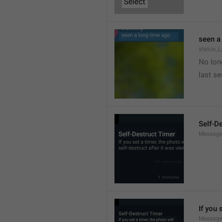
seen a
status_
No long
last s
Self-D
Message
If you 
Message