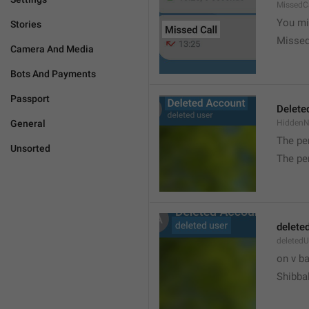
MissedC
You mi
Stories
Missed
Camera And Media
Bots And Payments
Passport
Delete
General
Hidden
The pe
Unsorted
The pe
delete
deletedU
on v b
Shibba