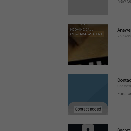
New Se
Answer
VoipAns
Contac
Contact
Fans a
Secret