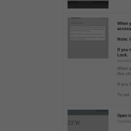
When yo
access
Note: i
If you
Lock.
SecretP
When yo
this ch
If you 
To set
Open i
OpenMa