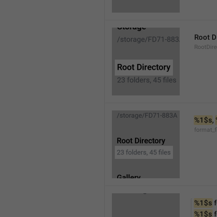
Root D
RootDire
%1$s
, 
format_f
%1$s
 
%1$s
 