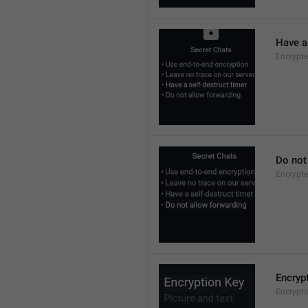
Have a 
Encrypte
Do not
Encrypte
Encryp
Encrypt