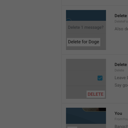
Delete 
DeleteFo
Also de
Delete
Delete
Leave 
Say go
You
FromYo
Bangch