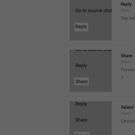
Reply
Reply
Say he
Share
Share
Forwar
1
Select
Select
Choos