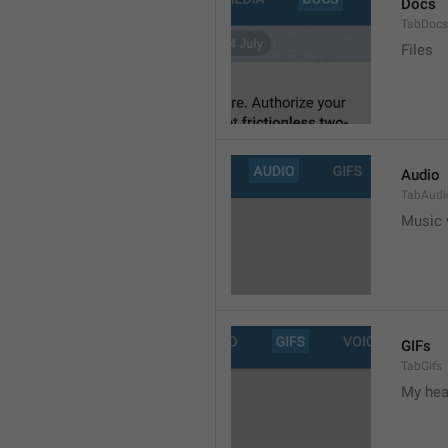
Docs
TabDocs
Files
Audio
TabAudi
Music 
GIFs
TabGifs
My hea