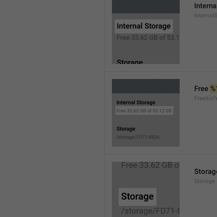
Interna
Internal
Free 
%
FreeXof
Storag
Storage