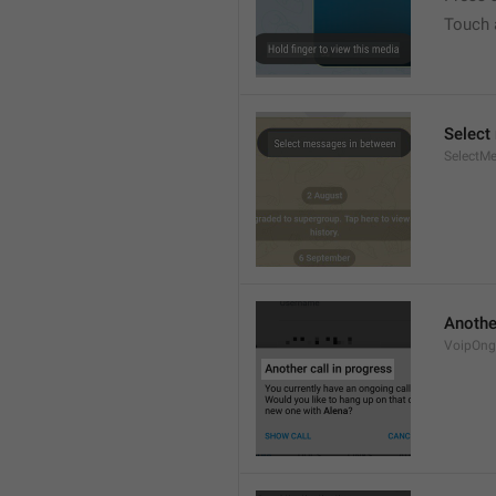
Touch 
Select
SelectM
Another
VoipOngo