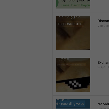
Discon
VoipDis
Exchan
VoipExc
record