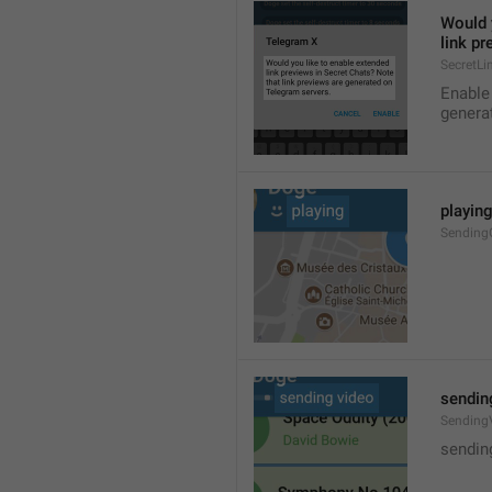
Would y
link p
SecretLi
Enable 
genera
playin
Sendin
sendin
Sending
sendin