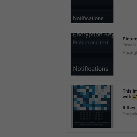
Picture
PictureA
Yoongi'
This im
with 
%
If they
Encrypti