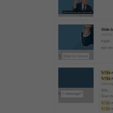
Slide 
slideToC
trash
not wo
%1$s
 
%1$s
 
xMessag
Shh....
Give m
%1$s
 
%1$s
 