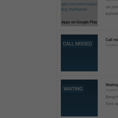
Recordi
zai jia
bullshi
Call m
VoipMis
Waitin
VoipWai
Bangch
Fans a