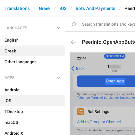
Translations
Greek
iOS
Bots And Payments
Peer
LANGUAGES
English
PeerInfo.OpenAppButt
Greek
Other languages...
APPS
Android
iOS
TDesktop
macOS
Android X