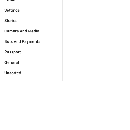
Settings
Stories
Camera And Media
Bots And Payments
Passport
General
Unsorted