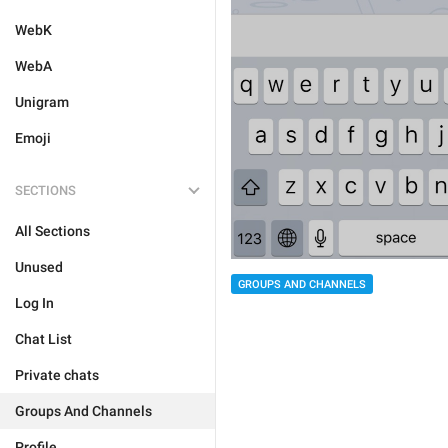
WebK
WebA
Unigram
Emoji
SECTIONS
All Sections
Unused
GROUPS AND CHANNELS
Log In
Chat List
Private chats
Groups And Channels
Profile