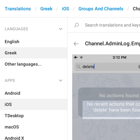
Translations
Greek
iOS
Groups And Channels
Cha
LANGUAGES
English
Channel.AdminLog.Emp
Greek
Other languages...
APPS
Android
iOS
TDesktop
macOS
Android X