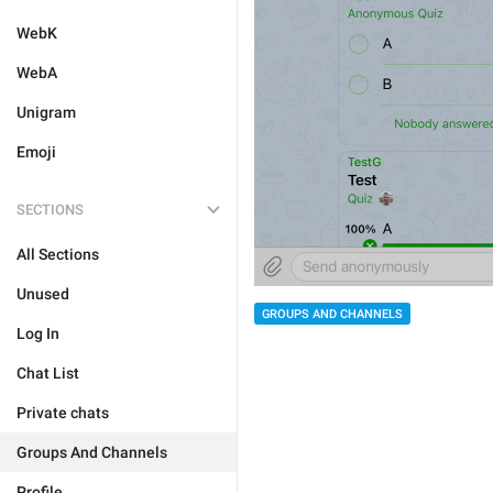
WebK
WebA
Unigram
Emoji
SECTIONS
All Sections
Unused
GROUPS AND CHANNELS
Log In
Chat List
Private chats
Groups And Channels
Profile