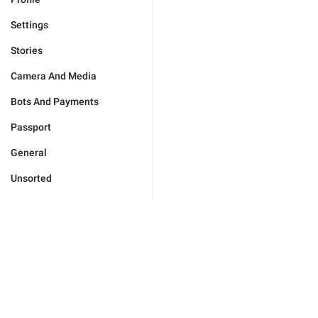
Settings
Stories
Camera And Media
Bots And Payments
Passport
General
Unsorted