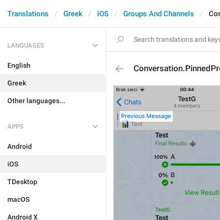
Translations
Greek
iOS
Groups And Channels
Con
LANGUAGES
English
Conversation.PinnedP
Greek
Other languages...
APPS
Android
iOS
TDesktop
macOS
Android X