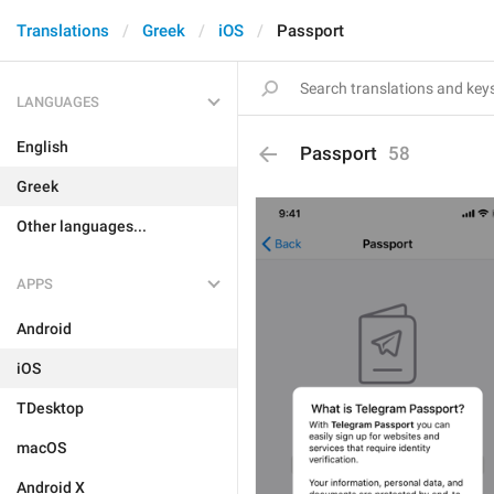
Translations
Greek
iOS
Passport
LANGUAGES
English
Passport
58
Greek
Other languages...
APPS
Android
iOS
TDesktop
macOS
Android X