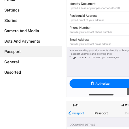
Settings
Stories
Camera And Media
Bots And Payments
Passport
General
Unsorted