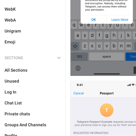
WebK
WebA
Unigram
Emoji
SECTIONS
All Sections
Unused
Log In
Chat List
Private chats
Groups And Channels
Profile