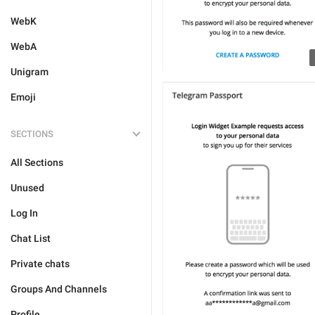
WebK
WebA
Unigram
Emoji
SECTIONS
All Sections
Unused
Log In
Chat List
Private chats
Groups And Channels
Profile