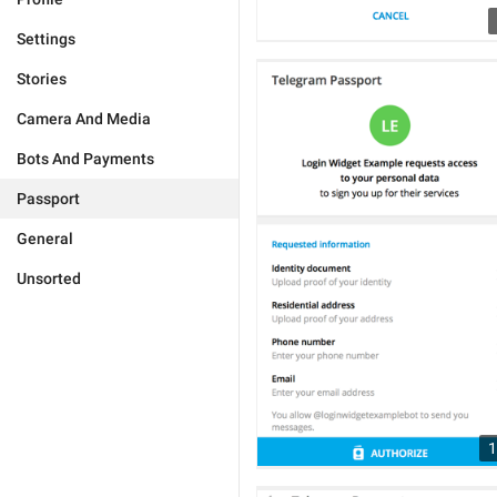
Settings
Stories
Camera And Media
Bots And Payments
Passport
General
Unsorted
1