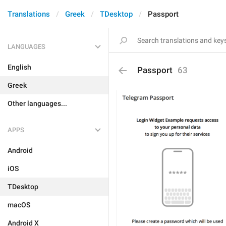
Translations
Greek
TDesktop
Passport
LANGUAGES
English
Passport
63
Greek
Other languages...
APPS
Android
iOS
TDesktop
macOS
Android X