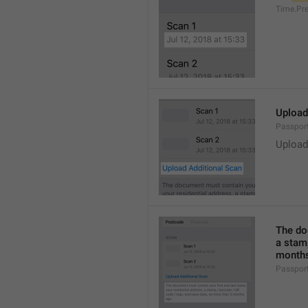
Time.Pr
Upload
Passpor
Upload
The do
a stam
months
Passpor