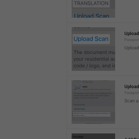
Upload
Passpor
Upload
Upload 
Passport
Scan a 