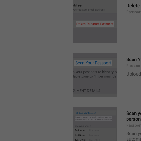
Delete
Passport
Scan Y
Passpor
Upload
Scan yo
persona
Passpor
Scan yo
automat