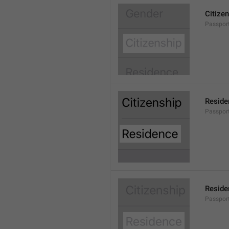
Citize
Passport
Reside
Passport
Reside
Passport