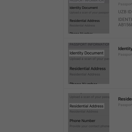
Passpor
UZB I
IDENT
AB156
Identi
Passport
Reside
Passport