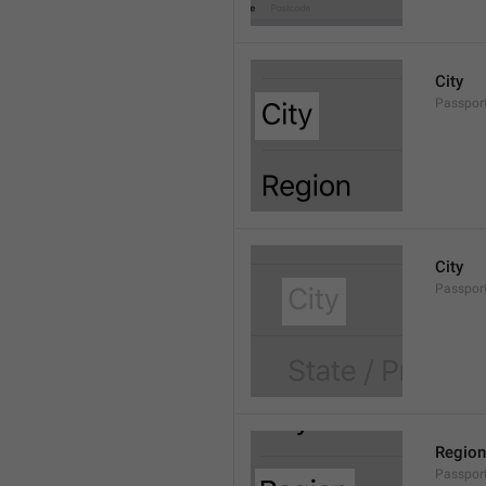
City
Passport
City
Passport
Region
Passpor