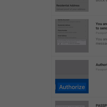
Block 
You ar
to sen
Passpor
You ar
messa
Author
Passport
PASSP