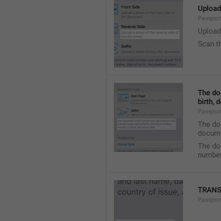
Upload
Passport
Upload
Scan t
The do
birth, 
Passport
The doc
docume
The do
number,
TRANS
Passport