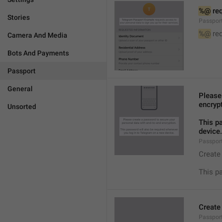
%@
 re
Stories
Passpor
%@
 re
Camera And Media
Bots And Payments
Passport
General
Please
encryp
Unsorted
This p
device.
Passpor
Create
This p
Create
Passpor