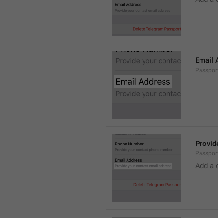
Email 
Passport
Provid
Passport
Add a 