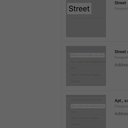
Street
Passport
Street 
Passport
Addres
Apt., su
Passport
Addres