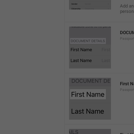
Add an 
persona
DOCUM
Passport
First 
Passport