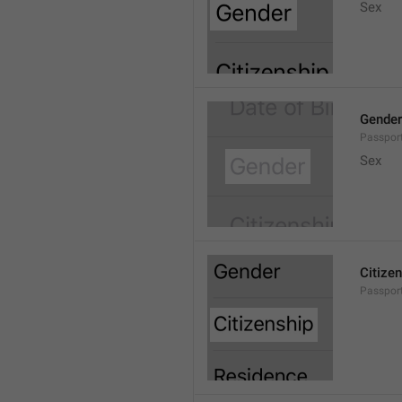
Sex
Gender
Passport
Sex
Citize
Passport