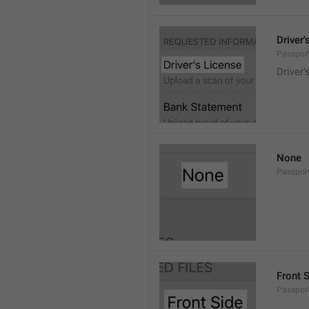
Driver'
Passport
Driver’
None
Passport
Front 
Passport