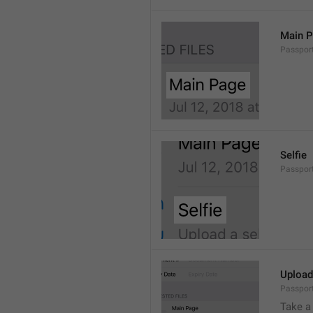
Main 
Passport
Selfie
Passport.
Upload
Passport
Take a