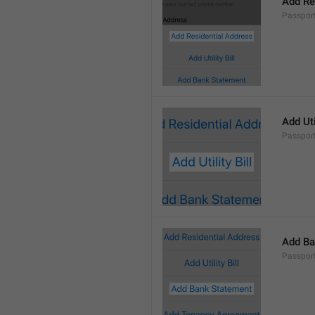
Add Re
Passpor
Add Util
Passport
Add Ba
Passpor