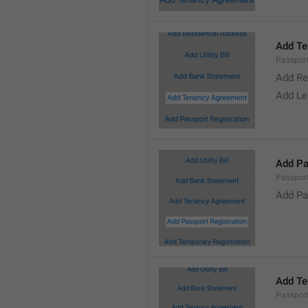
Add Te
Passpor
Add Re
Add Le
Add Pa
Passport
Add Pa
Add Te
Passpor