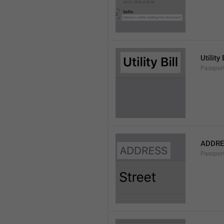
Utility 
Passport
ADDRE
Passpor