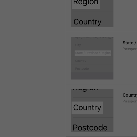
State 
Passpor
Countr
Passpor