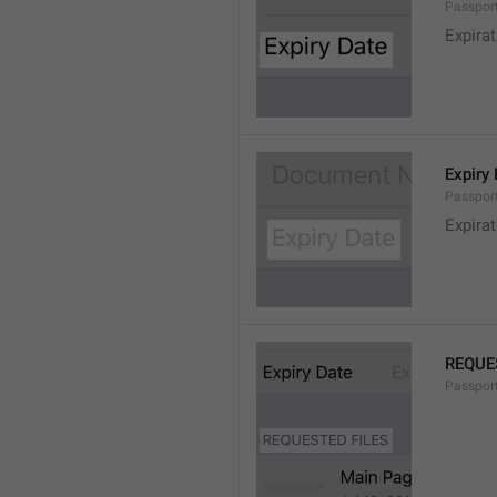
Passport
Expirat
Expiry
Passport
Expira
REQUE
Passport.