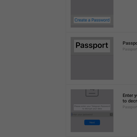
Passpo
Passport
Enter 
to decr
Passpor