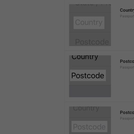
Countr
Passpor
Postc
Passpor
Postc
Passpor