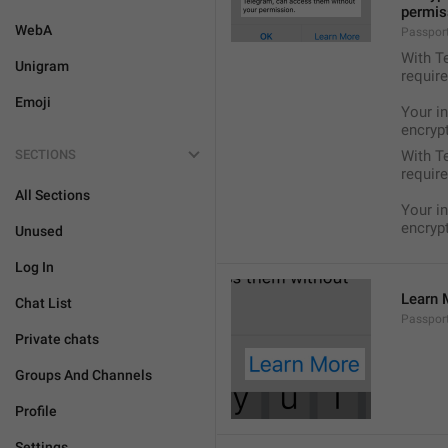
permis
WebA
Passport
With Te
Unigram
require
Emoji
Your i
encryp
SECTIONS
With Te
require
All Sections
Your i
encryp
Unused
Log In
Learn 
Chat List
Passpor
Private chats
Groups And Channels
Profile
Settings