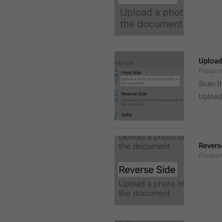
Upload
Passport
Scan t
Upload
Revers
Passport