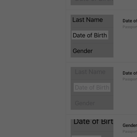
Date of
Passport
Date of
Passport
Gender
Passport