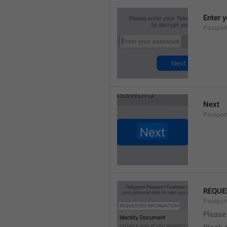
Enter 
Passpor
Next
Passpor
REQUE
Passpor
Please 