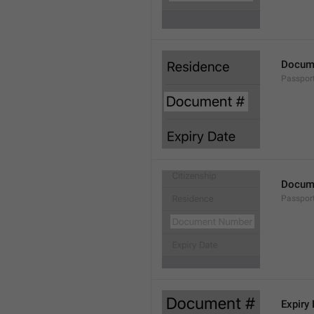
Docum
Passpor
Docum
Passpor
Expiry