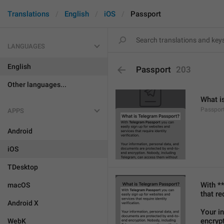
Translations
English
iOS
Passport
LANGUAGES
English
Passport
203
Other languages...
What i
Passport
APPS
Android
iOS
TDesktop
With *
macOS
that re
Android X
Your i
encryp
WebK