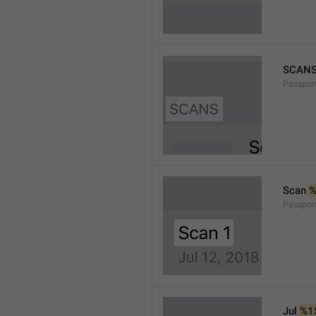
SCAN
Passpor
Scan 
Passpor
Jul 
%1