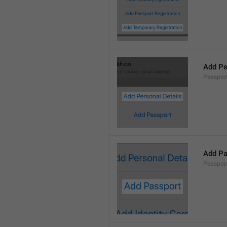
Add Pe
Passport
Add Pa
Passport