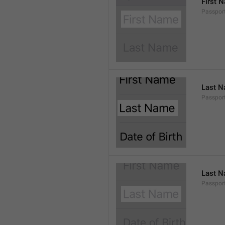
First 
Passport
Last 
Passport
Last 
Passport