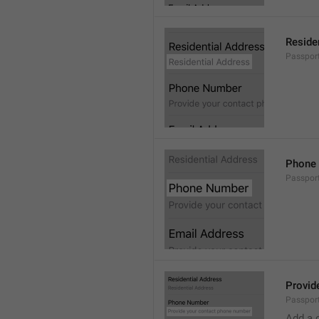
Reside
Passport
Phone
Passpor
Provid
Passpor
Add a 