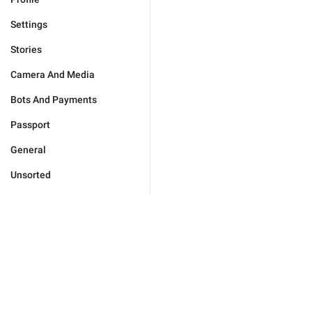
Settings
Stories
Camera And Media
Bots And Payments
Passport
General
Unsorted