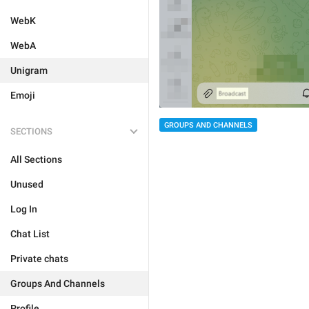
WebK
WebA
Unigram
Emoji
GROUPS AND CHANNELS
SECTIONS
All Sections
Unused
Log In
Chat List
Private chats
Groups And Channels
Profile