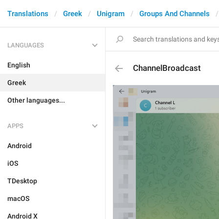
Translations
Greek
Unigram
Groups And Channels
LANGUAGES
English
ChannelBroadcast
Greek
Other languages...
APPS
Android
iOS
TDesktop
macOS
Android X