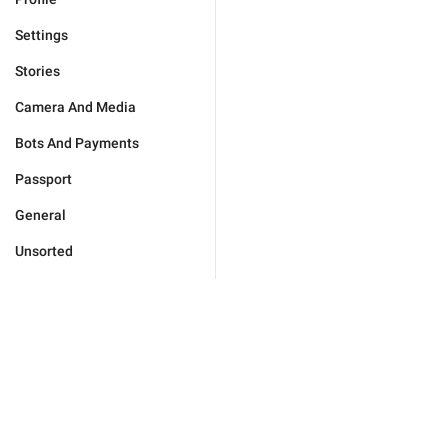
Settings
Stories
Camera And Media
Bots And Payments
Passport
General
Unsorted