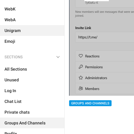
WebK
WebA
Unigram
Emoji
SECTIONS
All Sections
Unused
Log In
Chat List
GROUPS AND CHANNELS
Private chats
Groups And Channels
Profile