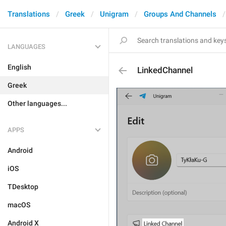
Translations
Greek
Unigram
Groups And Channels
LANGUAGES
English
LinkedChannel
Greek
Other languages...
APPS
Android
iOS
TDesktop
macOS
Android X