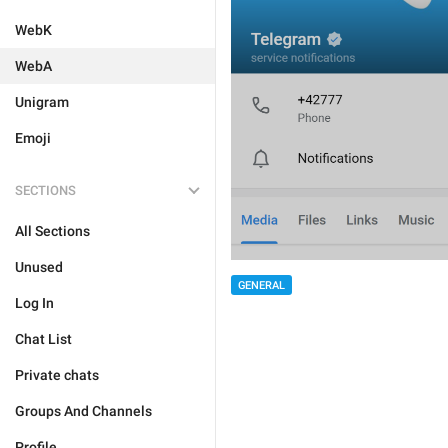
WebK
WebA
Unigram
Emoji
SECTIONS
All Sections
Unused
GENERAL
Log In
Chat List
Private chats
Groups And Channels
Profile