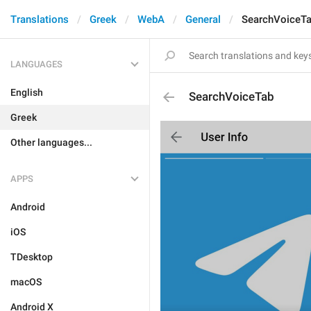
Translations
Greek
WebA
General
SearchVoiceT
LANGUAGES
English
SearchVoiceTab
Greek
Other languages...
APPS
Android
iOS
TDesktop
macOS
Android X