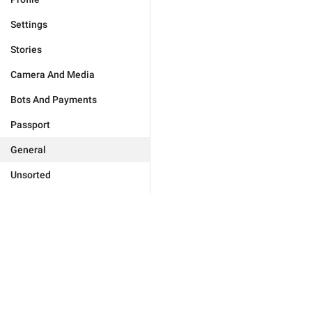
Settings
Stories
Camera And Media
Bots And Payments
Passport
General
Unsorted