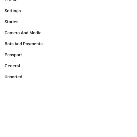
Settings
Stories
Camera And Media
Bots And Payments
Passport
General
Unsorted