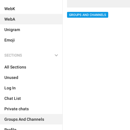
WebK
GROUPS AND CHANNELS
WebA
Unigram
Emoji
SECTIONS
All Sections
Unused
Log In
Chat List
Private chats
Groups And Channels
Profile