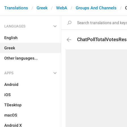
Translations
Greek
WebA
Groups And Channels
LANGUAGES
English
ChatPollTotalVotesRes
Greek
Other languages...
APPS
Android
iOS
TDesktop
macOS
Android X