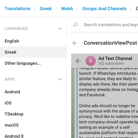
Translations
Greek
WebA
Groups And Channels
LANGUAGES
English
ConversationViewPost
Greek
Other languages...
APPS
Android
iOS
TDesktop
macOS
Android X