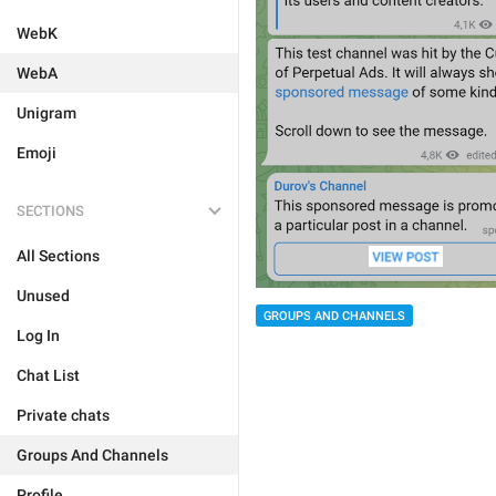
WebK
WebA
Unigram
Emoji
SECTIONS
All Sections
Unused
GROUPS AND CHANNELS
Log In
Chat List
Private chats
Groups And Channels
Profile