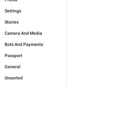
Settings
Stories
Camera And Media
Bots And Payments
Passport
General
Unsorted