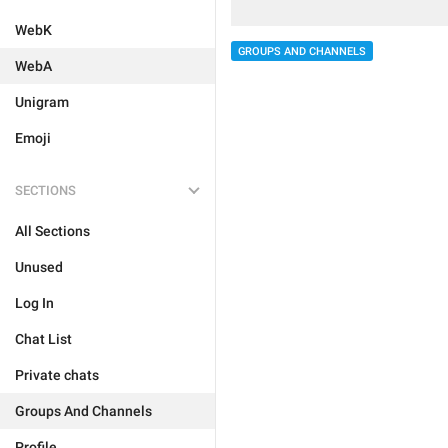
WebK
GROUPS AND CHANNELS
WebA
Unigram
Emoji
SECTIONS
All Sections
Unused
Log In
Chat List
Private chats
Groups And Channels
Profile