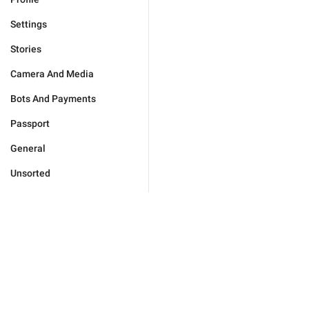
Settings
Stories
Camera And Media
Bots And Payments
Passport
General
Unsorted