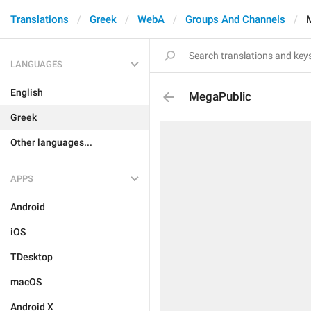
Translations
Greek
WebA
Groups And Channels
LANGUAGES
English
MegaPublic
Greek
Other languages...
APPS
Android
iOS
TDesktop
macOS
Android X