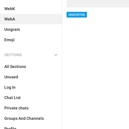
WebK
UNSORTED
WebA
Unigram
Emoji
SECTIONS
All Sections
Unused
Log In
Chat List
Private chats
Groups And Channels
Profile