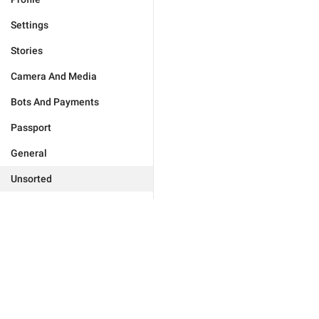
Settings
Stories
Camera And Media
Bots And Payments
Passport
General
Unsorted