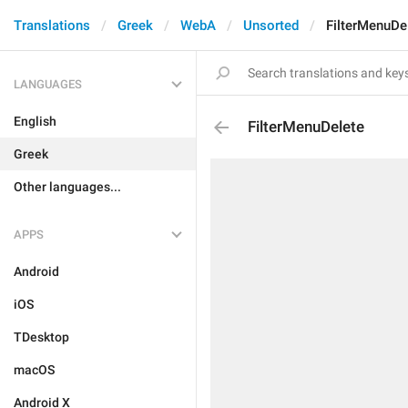
Translations
Greek
WebA
Unsorted
FilterMenuDe
LANGUAGES
English
FilterMenuDelete
Greek
Other languages...
APPS
Android
iOS
TDesktop
macOS
Android X