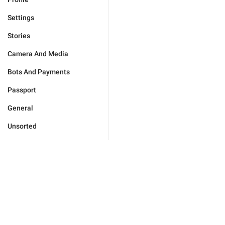
Settings
Stories
Camera And Media
Bots And Payments
Passport
General
Unsorted