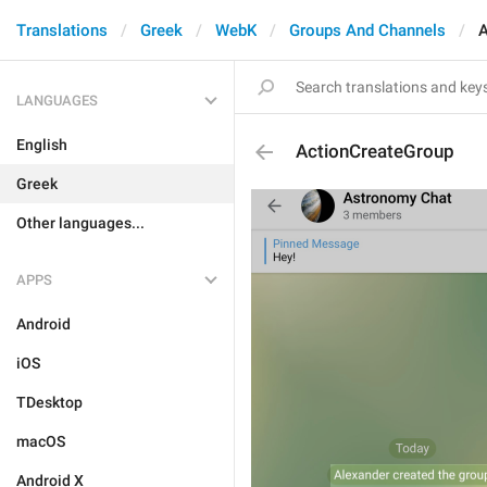
Translations
Greek
WebK
Groups And Channels
A
LANGUAGES
English
ActionCreateGroup
Greek
Other languages...
APPS
Android
iOS
TDesktop
macOS
Android X