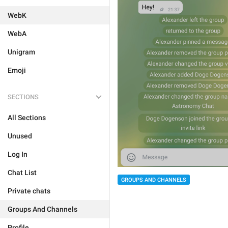
WebK
WebA
Unigram
Emoji
SECTIONS
All Sections
Unused
Log In
Chat List
GROUPS AND CHANNELS
Private chats
Groups And Channels
Profile