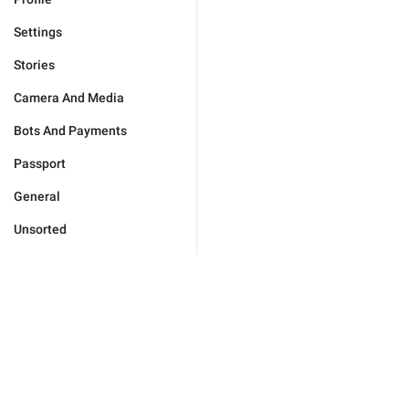
Settings
Stories
Camera And Media
Bots And Payments
Passport
General
Unsorted