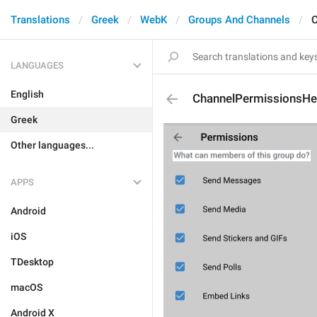
Translations
Greek
WebK
Groups And Channels
C
LANGUAGES
English
ChannelPermissionsHe
Greek
Other languages...
APPS
Android
iOS
TDesktop
macOS
Android X