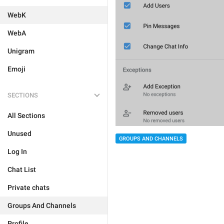
WebK
WebA
Unigram
Emoji
SECTIONS
All Sections
Unused
GROUPS AND CHANNELS
Log In
Chat List
Private chats
Groups And Channels
Profile