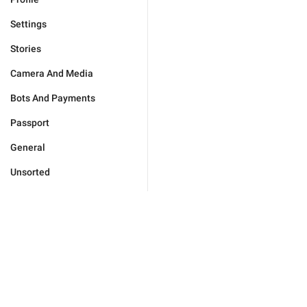
Settings
Stories
Camera And Media
Bots And Payments
Passport
General
Unsorted