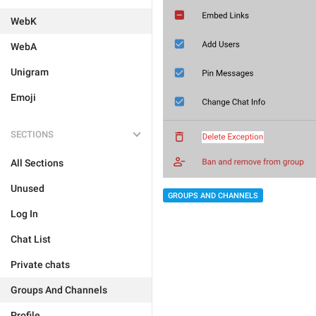
WebK
WebA
Unigram
Emoji
SECTIONS
All Sections
Unused
GROUPS AND CHANNELS
Log In
Chat List
Private chats
Groups And Channels
Profile