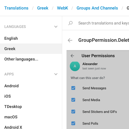
Translations
Greek
WebK
Groups And Channels
G
LANGUAGES
English
GroupPermission.Dele
Greek
Other languages...
APPS
Android
iOS
TDesktop
macOS
Android X