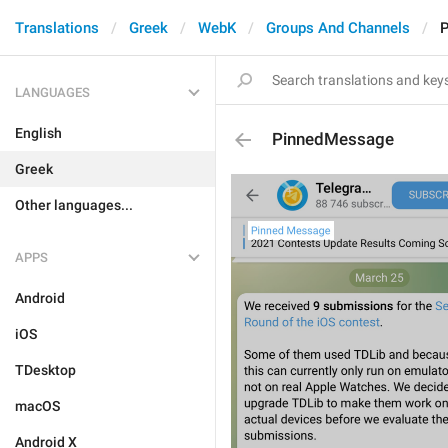
Translations
Greek
WebK
Groups And Channels
LANGUAGES
English
PinnedMessage
Greek
Other languages...
APPS
Android
iOS
TDesktop
macOS
Android X