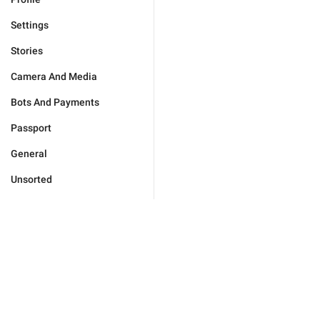
Settings
Stories
Camera And Media
Bots And Payments
Passport
General
Unsorted