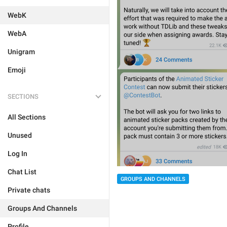
WebK
WebA
Unigram
Emoji
SECTIONS
All Sections
Unused
Log In
Chat List
GROUPS AND CHANNELS
Private chats
Groups And Channels
Profile