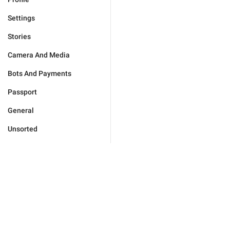
Settings
Stories
Camera And Media
Bots And Payments
Passport
General
Unsorted