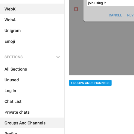
WebK
WebA
Unigram
Emoji
SECTIONS
All Sections
Unused
GROUPS AND CHANNELS
Log In
Chat List
Private chats
Groups And Channels
Profile