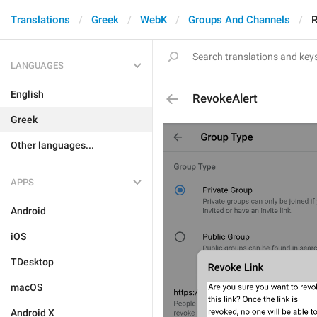
Translations
Greek
WebK
Groups And Channels
R
LANGUAGES
English
RevokeAlert
Greek
Other languages...
APPS
Android
iOS
TDesktop
macOS
Android X