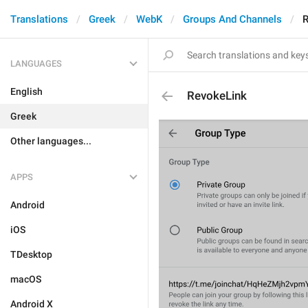
Translations
Greek
WebK
Groups And Channels
R
LANGUAGES
English
RevokeLink
Greek
Other languages...
APPS
Android
iOS
TDesktop
macOS
Android X