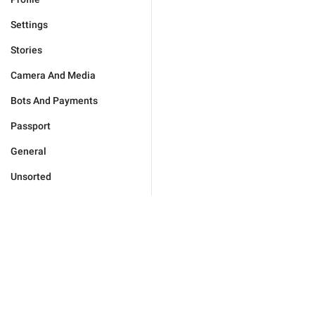
Settings
Stories
Camera And Media
Bots And Payments
Passport
General
Unsorted