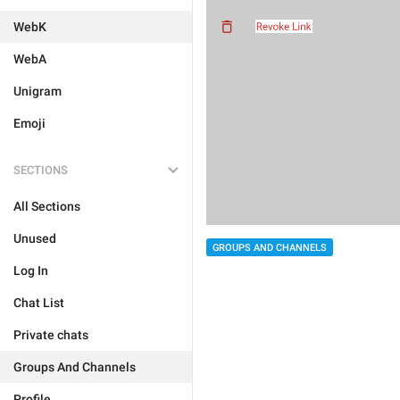
WebK
WebA
Unigram
Emoji
SECTIONS
All Sections
Unused
GROUPS AND CHANNELS
Log In
Chat List
Private chats
Groups And Channels
Profile