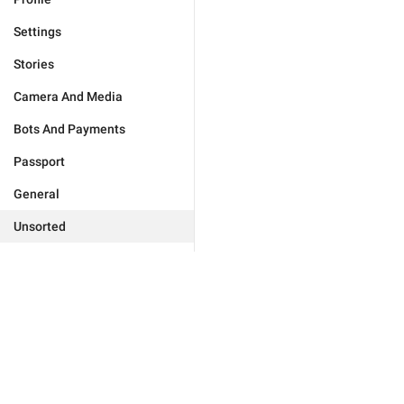
Settings
Stories
Camera And Media
Bots And Payments
Passport
General
Unsorted