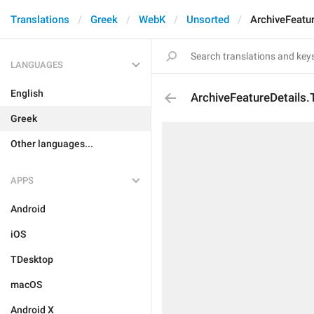
Translations
Greek
WebK
Unsorted
ArchiveFeatur
LANGUAGES
English
ArchiveFeatureDetails.T
Greek
Other languages...
APPS
Android
iOS
TDesktop
macOS
Android X