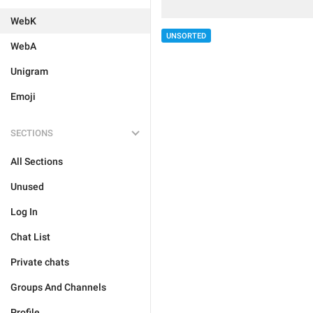
WebK
UNSORTED
WebA
Unigram
Emoji
SECTIONS
All Sections
Unused
Log In
Chat List
Private chats
Groups And Channels
Profile