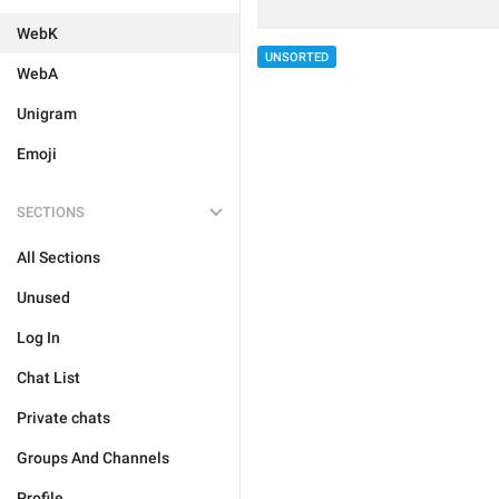
WebK
UNSORTED
WebA
Unigram
Emoji
SECTIONS
All Sections
Unused
Log In
Chat List
Private chats
Groups And Channels
Profile