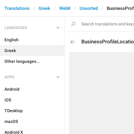
Translations
Greek
WebK
Unsorted
BusinessProf
LANGUAGES
English
BusinessProfileLocati
Greek
Other languages...
APPS
Android
iOS
TDesktop
macOS
Android X