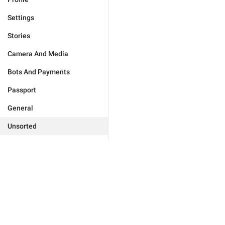
Settings
Stories
Camera And Media
Bots And Payments
Passport
General
Unsorted