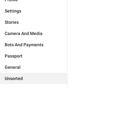
Settings
Stories
Camera And Media
Bots And Payments
Passport
General
Unsorted