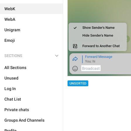
WebK
WebA
Unigram
Emoji
SECTIONS
All Sections
Unused
UNSORTED
Log In
Chat List
Private chats
Groups And Channels
Profile