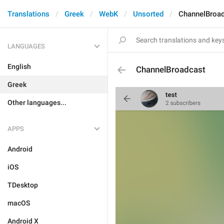
Translations
Greek
WebK
Unsorted
ChannelBroa
LANGUAGES
English
ChannelBroadcast
Greek
Other languages...
APPS
Android
iOS
TDesktop
macOS
Android X